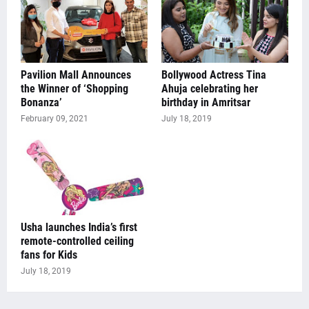
Pavilion Mall Announces
Bollywood Actress Tina
the Winner of ‘Shopping
Ahuja celebrating her
Bonanza’
birthday in Amritsar
February 09, 2021
July 18, 2019
Usha launches India’s first
remote-controlled ceiling
fans for Kids
July 18, 2019