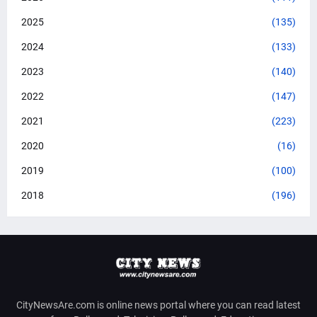
2025
(135)
2024
(133)
2023
(140)
2022
(147)
2021
(223)
2020
(16)
2019
(100)
2018
(196)
CityNewsAre.com is online news portal where you can read latest