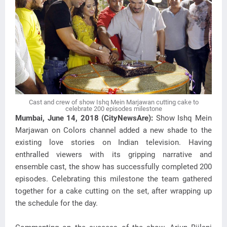
Cast and crew of show Ishq Mein Marjawan cutting cake to
celebrate 200 episodes milestone
Mumbai, June 14, 2018 (CityNewsAre):
Show Ishq Mein
Marjawan on Colors channel added a new shade to the
existing love stories on Indian television. Having
enthralled viewers with its gripping narrative and
ensemble cast, the show has successfully completed 200
episodes. Celebrating this milestone the team gathered
together for a cake cutting on the set, after wrapping up
the schedule for the day.