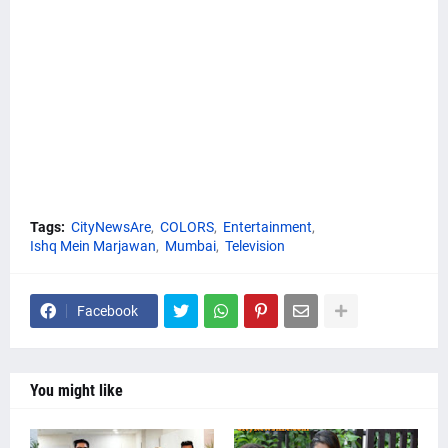
Tags:
CityNewsAre
COLORS
Entertainment
Ishq Mein Marjawan
Mumbai
Television
Facebook
You might like