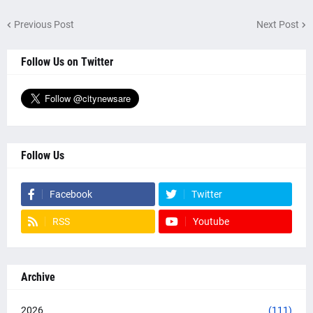
Previous Post
Next Post
Follow Us on Twitter
Follow Us
Facebook
Twitter
RSS
Youtube
Archive
2026
(111)