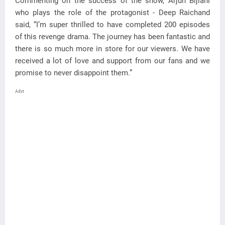
Commenting on the success of the show, Arjun Bijlani
who plays the role of the protagonist - Deep Raichand
said, “I’m super thrilled to have completed 200 episodes
of this revenge drama. The journey has been fantastic and
there is so much more in store for our viewers. We have
received a lot of love and support from our fans and we
promise to never disappoint them.”
Advt