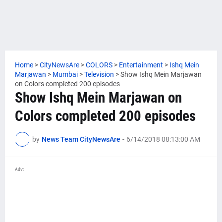
Home
>
CityNewsAre
>
COLORS
>
Entertainment
>
Ishq Mein
Marjawan
>
Mumbai
>
Television
>
Show Ishq Mein Marjawan
on Colors completed 200 episodes
Show Ishq Mein Marjawan on
Colors completed 200 episodes
by
News Team CityNewsAre
-
6/14/2018 08:13:00 AM
Advt