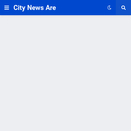
City News Are