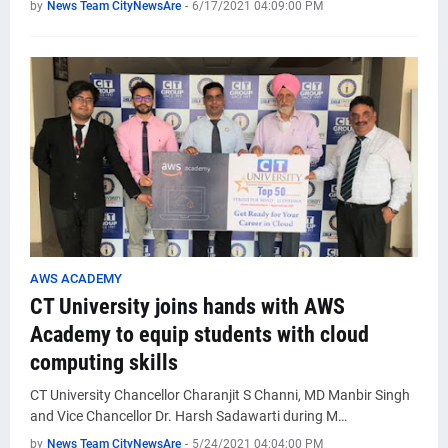
by
News Team CityNewsAre
-
6/17/2021 04:09:00 PM
AWS ACADEMY
CT University joins hands with AWS
Academy to equip students with cloud
computing skills
CT University Chancellor Charanjit S Channi, MD Manbir Singh
and Vice Chancellor Dr. Harsh Sadawarti during M…
by
News Team CityNewsAre
-
5/24/2021 04:04:00 PM