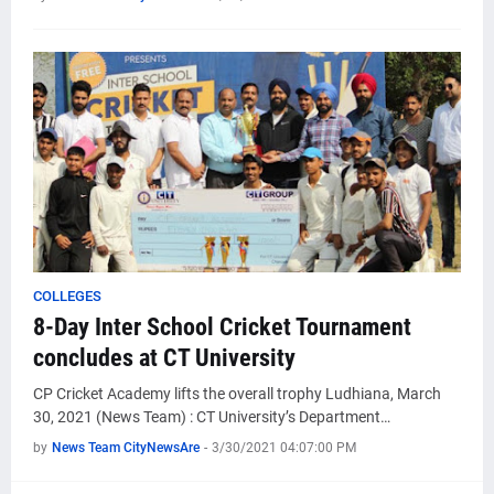
COLLEGES
8-Day Inter School Cricket Tournament
concludes at CT University
CP Cricket Academy lifts the overall trophy Ludhiana, March
30, 2021 (News Team) : CT University’s Department…
by
News Team CityNewsAre
-
3/30/2021 04:07:00 PM