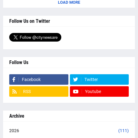
LOAD MORE
Follow Us on Twitter
Follow Us
Facebook
Twitter
RSS
Youtube
Archive
2026
(111)