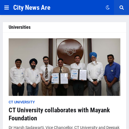
City News Are
Universities
CT UNIVERSITY
CT University collaborates with Mayank
Foundation
Dr Harsh Sadawarti, Vice Chancellor, CT University and Deepak