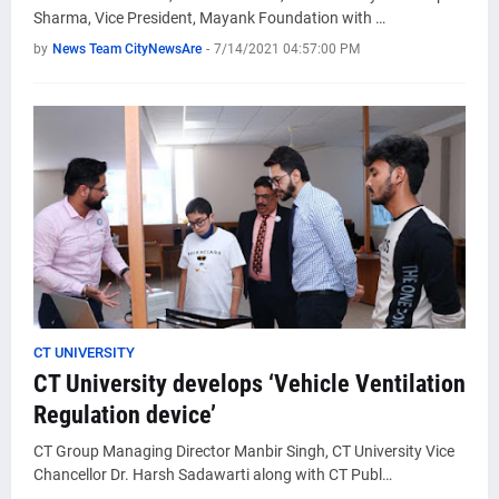
Sharma, Vice President, Mayank Foundation with …
by
News Team CityNewsAre
-
7/14/2021 04:57:00 PM
CT UNIVERSITY
CT University develops ‘Vehicle Ventilation
Regulation device’
CT Group Managing Director Manbir Singh, CT University Vice
Chancellor Dr. Harsh Sadawarti along with CT Publ…