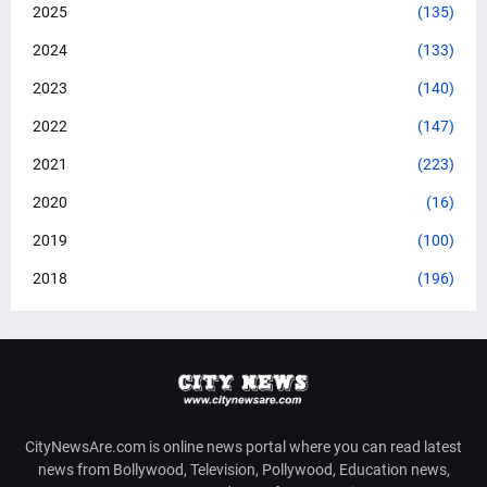
2025
(135)
2024
(133)
2023
(140)
2022
(147)
2021
(223)
2020
(16)
2019
(100)
2018
(196)
CityNewsAre.com is online news portal where you can read latest
news from Bollywood, Television, Pollywood, Education news,