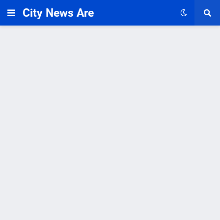
City News Are