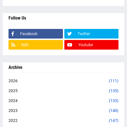
Follow Us
Facebook
Twitter
RSS
Youtube
Archive
2026
(111)
2025
(135)
2024
(133)
2023
(140)
2022
(147)