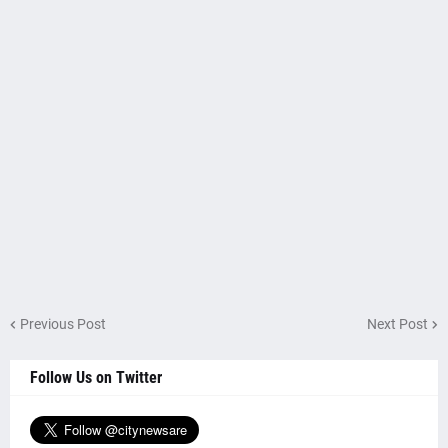
Previous Post
Next Post
Follow Us on Twitter