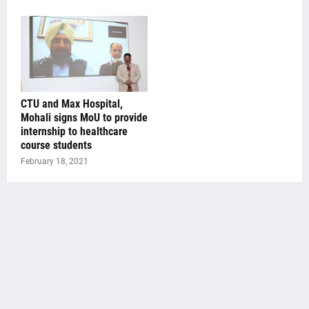
CTU and Max Hospital,
Mohali signs MoU to provide
internship to healthcare
course students
February 18, 2021