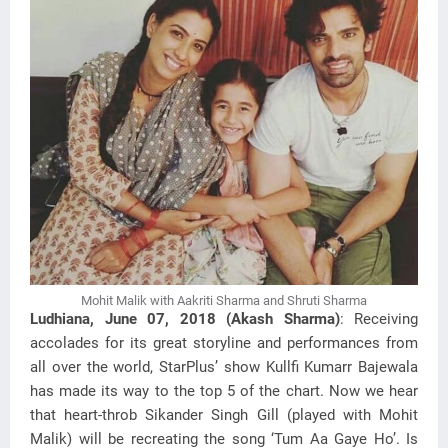
Mohit Malik with Aakriti Sharma and Shruti Sharma
Ludhiana, June 07, 2018 (Akash Sharma)
: Receiving
accolades for its great storyline and performances from
all over the world, StarPlus’ show Kullfi Kumarr Bajewala
has made its way to the top 5 of the chart. Now we hear
that heart-throb Sikander Singh Gill (played with Mohit
Malik) will be recreating the song ‘Tum Aa Gaye Ho’. Is