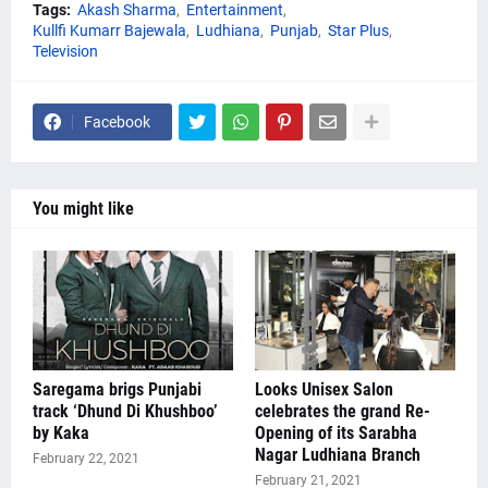
Tags:
Akash Sharma
Entertainment
Kullfi Kumarr Bajewala
Ludhiana
Punjab
Star Plus
Television
Facebook
You might like
Saregama brigs Punjabi
Looks Unisex Salon
track ‘Dhund Di Khushboo’
celebrates the grand Re-
by Kaka
Opening of its Sarabha
Nagar Ludhiana Branch
February 22, 2021
February 21, 2021