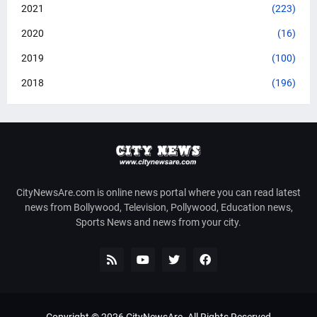
2021
(223)
2020
(16)
2019
(100)
2018
(196)
CityNewsAre.com is online news portal where you can read latest
news from Bollywood, Television, Pollywood, Education news,
Sports News and news from your city.
Copyright ©
2026
CityNewsAre
. All Rights Reserved