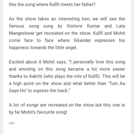
this the song where Kullfi meets her father?
As the show takes an interesting turn, we will see the
famous song sung by Kishore Kumar and Lata
Mangeshwar get recreated on the show. Kullfi and Mohit
come face to face where Sikander expresses his
happiness towards the little angel.
Excited about it Mohit says, “I personally love this song
and emoting on this song became a lot more easier
thanks to Aakriti (who plays the role of Kullfi). This will be
a high point on the show and what better than ‘Tum Aa
Gaye Ho’ to express the track.”
A lot of songs are recreated on the show but this one is
by far Mohit’s favourite song!
Advt