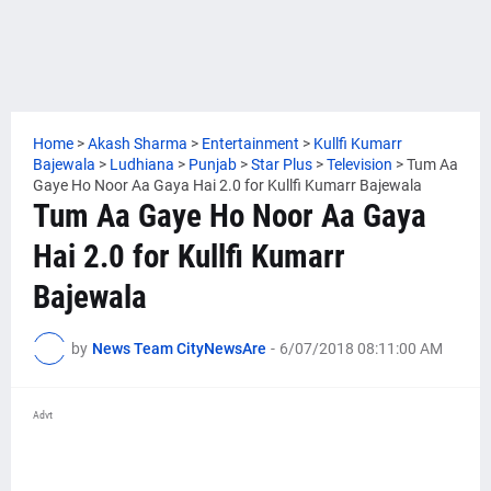
Home
>
Akash Sharma
>
Entertainment
>
Kullfi Kumarr
Bajewala
>
Ludhiana
>
Punjab
>
Star Plus
>
Television
>
Tum Aa
Gaye Ho Noor Aa Gaya Hai 2.0 for Kullfi Kumarr Bajewala
Tum Aa Gaye Ho Noor Aa Gaya
Hai 2.0 for Kullfi Kumarr
Bajewala
by
News Team CityNewsAre
-
6/07/2018 08:11:00 AM
Advt