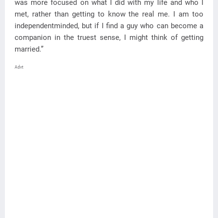
was more focused on what I did with my life and who I
met, rather than getting to know the real me. I am too
independentminded, but if I find a guy who can become a
companion in the truest sense, I might think of getting
married.”
Advt