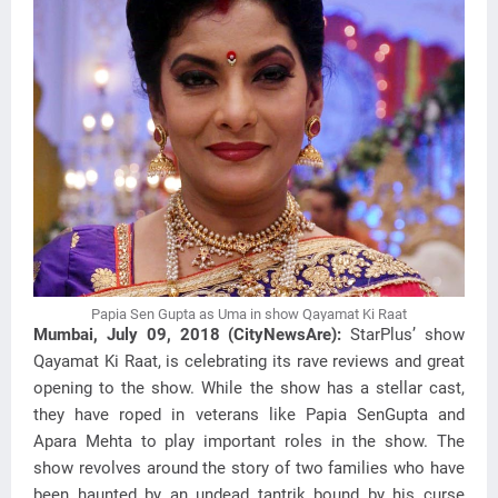
Papia Sen Gupta as Uma in show Qayamat Ki Raat
Mumbai, July 09, 2018 (CityNewsAre):
StarPlus’ show
Qayamat Ki Raat, is celebrating its rave reviews and great
opening to the show. While the show has a stellar cast,
they have roped in veterans like Papia SenGupta and
Apara Mehta to play important roles in the show. The
show revolves around the story of two families who have
been haunted by an undead tantrik bound by his curse