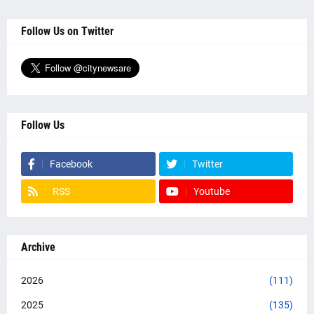
Follow Us on Twitter
Follow Us
Facebook
Twitter
RSS
Youtube
Archive
2026
(111)
2025
(135)