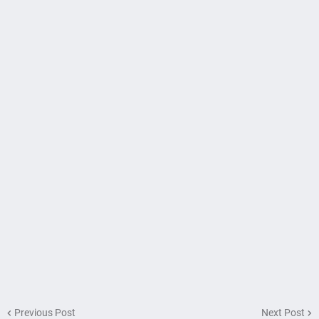
Previous Post
Next Post