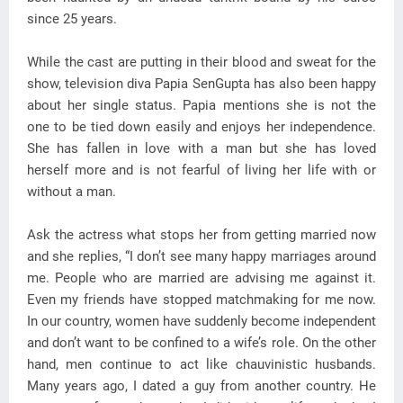
since 25 years.
While the cast are putting in their blood and sweat for the
show, television diva Papia SenGupta has also been happy
about her single status. Papia mentions she is not the
one to be tied down easily and enjoys her independence.
She has fallen in love with a man but she has loved
herself more and is not fearful of living her life with or
without a man.
Ask the actress what stops her from getting married now
and she replies, “I don’t see many happy marriages around
me. People who are married are advising me against it.
Even my friends have stopped matchmaking for me now.
In our country, women have suddenly become independent
and don’t want to be confined to a wife’s role. On the other
hand, men continue to act like chauvinistic husbands.
Many years ago, I dated a guy from another country. He