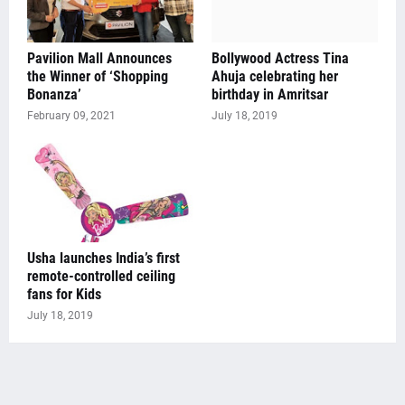
Pavilion Mall Announces
Bollywood Actress Tina
the Winner of ‘Shopping
Ahuja celebrating her
Bonanza’
birthday in Amritsar
February 09, 2021
July 18, 2019
Usha launches India’s first
remote-controlled ceiling
fans for Kids
July 18, 2019