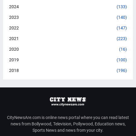
2024
(133)
2023
(140)
2022
(147)
2021
(223)
2020
(16)
2019
(100)
2018
(196)
CityNewsAre.com is online news portal where you can read latest
news from Bollywood, Television, Pollywood, Education news,
Sports News and news from your city.