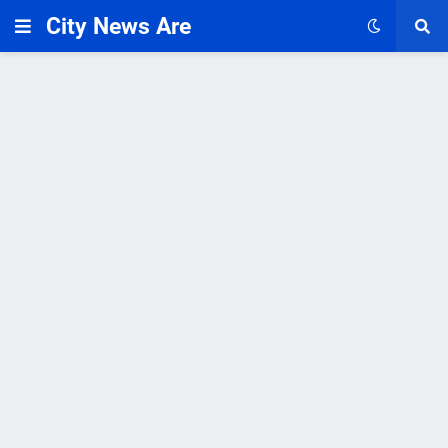
City News Are