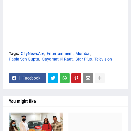
Tags:
CityNewsAre
Entertainment
Mumbai
Papia Sen Gupta
Qayamat Ki Raat
Star Plus
Television
Facebook
You might like