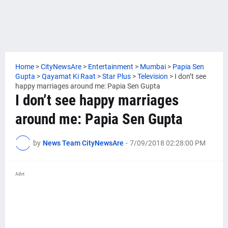
Home
>
CityNewsAre
>
Entertainment
>
Mumbai
>
Papia Sen
Gupta
>
Qayamat Ki Raat
>
Star Plus
>
Television
>
I don’t see
happy marriages around me: Papia Sen Gupta
I don’t see happy marriages
around me: Papia Sen Gupta
by
News Team CityNewsAre
-
7/09/2018 02:28:00 PM
Advt