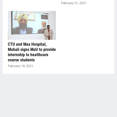
February 21, 2021
CTU and Max Hospital,
Mohali signs MoU to provide
internship to healthcare
course students
February 18, 2021