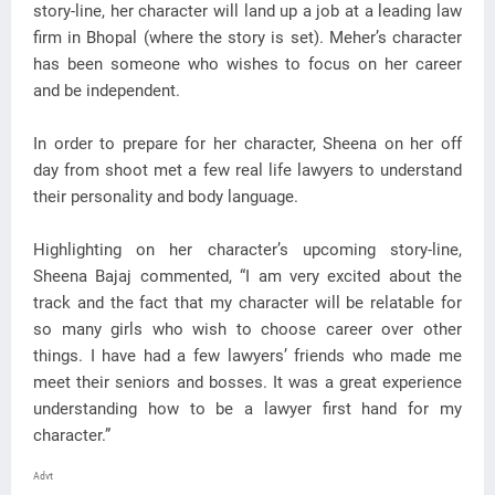
story-line, her character will land up a job at a leading law
firm in Bhopal (where the story is set). Meher’s character
has been someone who wishes to focus on her career
and be independent.
In order to prepare for her character, Sheena on her off
day from shoot met a few real life lawyers to understand
their personality and body language.
Highlighting on her character’s upcoming story-line,
Sheena Bajaj commented, “I am very excited about the
track and the fact that my character will be relatable for
so many girls who wish to choose career over other
things. I have had a few lawyers’ friends who made me
meet their seniors and bosses. It was a great experience
understanding how to be a lawyer first hand for my
character.”
Advt