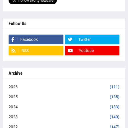
Follow Us
Facebook
Twitter
RSS
Youtube
Archive
2026
(111)
2025
(135)
2024
(133)
2023
(140)
2022
(147)