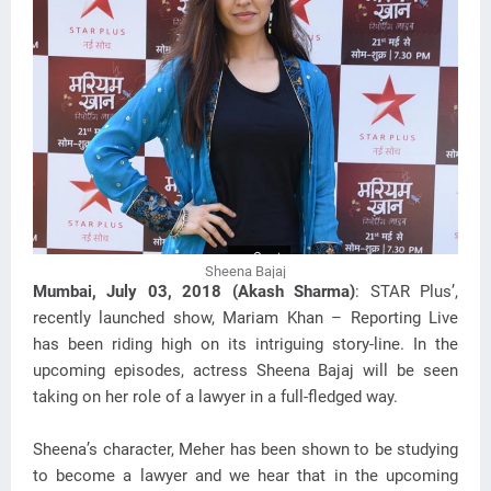
Sheena Bajaj
Mumbai, July 03, 2018 (Akash Sharma)
: STAR Plus’,
recently launched show, Mariam Khan – Reporting Live
has been riding high on its intriguing story-line. In the
upcoming episodes, actress Sheena Bajaj will be seen
taking on her role of a lawyer in a full-fledged way.
Sheena’s character, Meher has been shown to be studying
to become a lawyer and we hear that in the upcoming