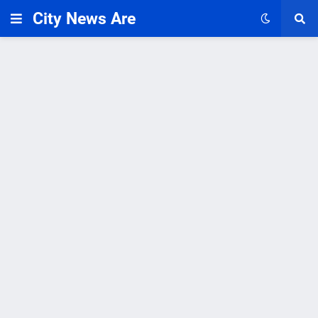
City News Are