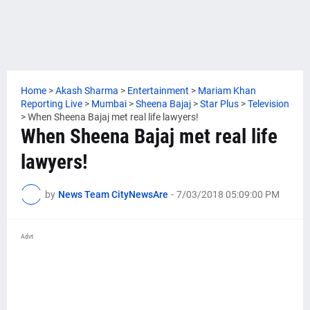
Home
>
Akash Sharma
>
Entertainment
>
Mariam Khan
Reporting Live
>
Mumbai
>
Sheena Bajaj
>
Star Plus
>
Television
>
When Sheena Bajaj met real life lawyers!
When Sheena Bajaj met real life
lawyers!
by
News Team CityNewsAre
-
7/03/2018 05:09:00 PM
Advt