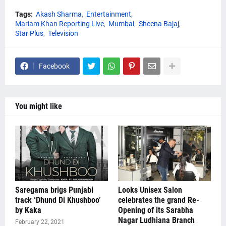
Tags:
Akash Sharma
Entertainment
Mariam Khan Reporting Live
Mumbai
Sheena Bajaj
Star Plus
Television
Facebook
You might like
Saregama brigs Punjabi
Looks Unisex Salon
track ‘Dhund Di Khushboo’
celebrates the grand Re-
by Kaka
Opening of its Sarabha
Nagar Ludhiana Branch
February 22, 2021