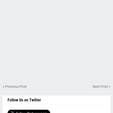
Previous Post
Next Post
Follow Us on Twitter