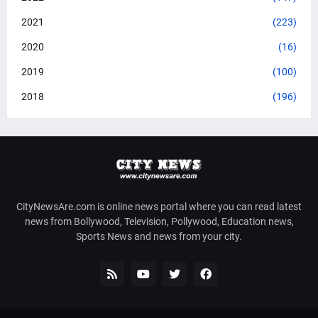
2021
(223)
2020
(16)
2019
(100)
2018
(196)
CityNewsAre.com is online news portal where you can read latest
news from Bollywood, Television, Pollywood, Education news,
Sports News and news from your city.