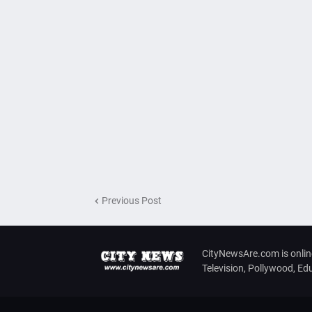
Previous Post
CityNewsAre.com is onlin
Television, Pollywood, E