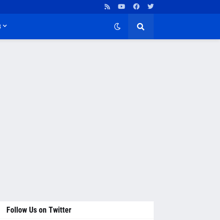
B
Follow Us on Twitter