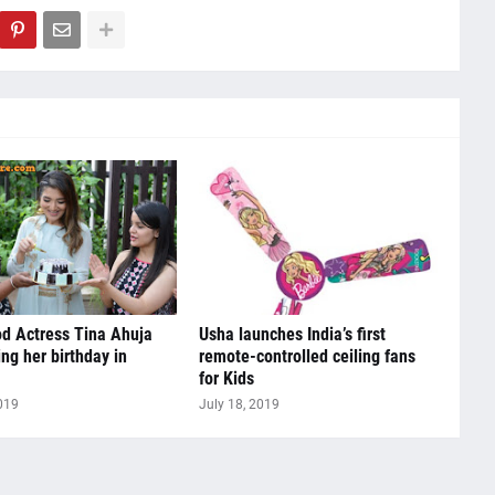
d Actress Tina Ahuja
Usha launches India’s first
ing her birthday in
remote-controlled ceiling fans
for Kids
019
July 18, 2019