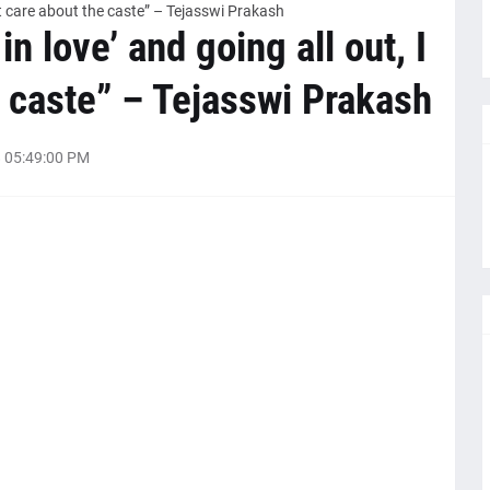
don’t care about the caste” – Tejasswi Prakash
 in love’ and going all out, I
e caste” – Tejasswi Prakash
 05:49:00 PM