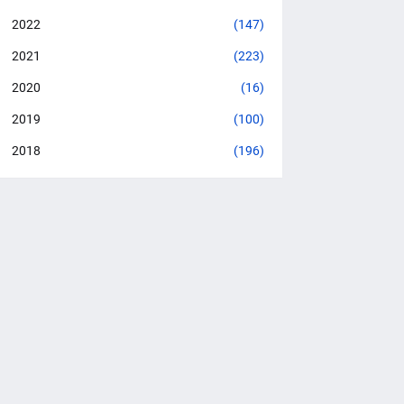
2022
(147)
2021
(223)
2020
(16)
2019
(100)
2018
(196)