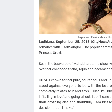
Tejasswi Prakash as Uru
Ludhiana, September 25, 2018 (CityNewsAr
romance with ‘KarnSangini’. The popular actress
Princess Uruvi.
Set in the backdrop of Mahabharat, the show wil
over her childhood friend, Arjun and became th
Uruvi is known for her pure, courageous and u
stood against everyone to be with the love of
completely relates to it and says, “Just like Uruv
in ‘falling in love’ and going all out, I don’t c
than anything else and thankfully I am bless
decision that I’ll make.”