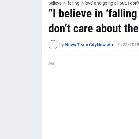
believe in ‘falling in love’ and going all out, I 
“I believe in ‘falling
don’t care about th
by
News Team CityNewsAre
-
9/25/2018
Advt