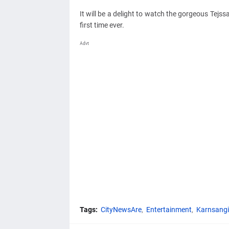
It will be a delight to watch the gorgeous Tej
first time ever.
Advt
Tags:
CityNewsAre
Entertainment
Karnsangi