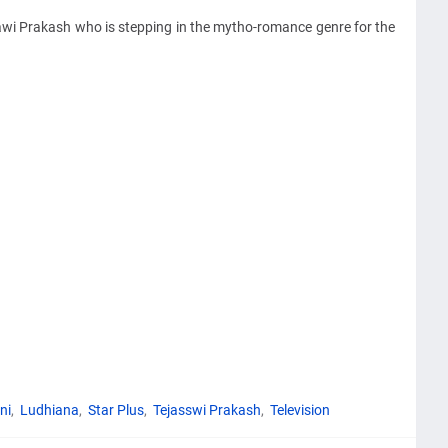
ssawi Prakash who is stepping in the mytho-romance genre for the
ni
Ludhiana
Star Plus
Tejasswi Prakash
Television