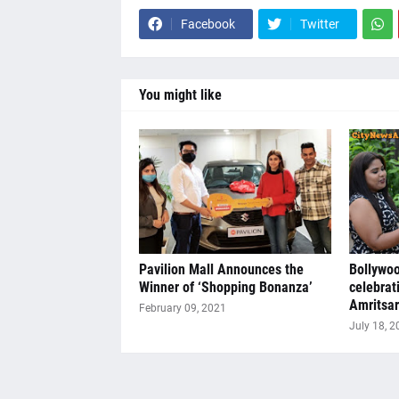
Facebook
Twitter
You might like
Pavilion Mall Announces the
Bollywoo
Winner of ‘Shopping Bonanza’
celebrat
Amritsar
February 09, 2021
July 18, 2