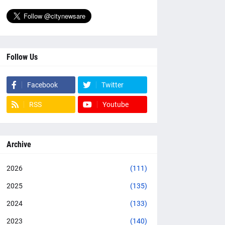
Follow Us
Facebook
Twitter
RSS
Youtube
Archive
2026
(111)
2025
(135)
2024
(133)
2023
(140)