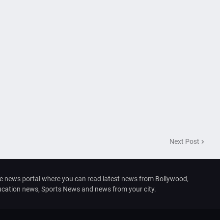
Next Post
e news portal where you can read latest news from Bollywood,
ducation news, Sports News and news from your city.