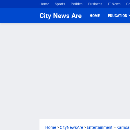
Home
Sports
Politics
Business
IT News
Co
City News Are
HOME
EDUCATION
Home
>
CityNewsAre
>
Entertainment
>
Karnsa