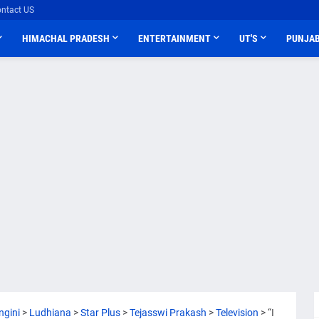
ntact US
HIMACHAL PRADESH
ENTERTAINMENT
UT'S
PUNJA
ngini
>
Ludhiana
>
Star Plus
>
Tejasswi Prakash
>
Television
>
“I