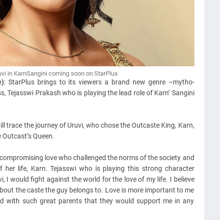
vi in KarnSangini coming soon on StarPlus
e)
: StarPlus brings to its viewers a brand new genre –mytho-
, Tejasswi Prakash who is playing the lead role of Karn’ Sangini
l trace the journey of Uruvi, who chose the Outcaste King, Karn,
e Outcast’s Queen.
ncompromising love who challenged the norms of the society and
 her life, Karn. Tejasswi who is playing this strong character
i, I would fight against the world for the love of my life. I believe
are about the caste the guy belongs to. Love is more important to me
ed with such great parents that they would support me in any