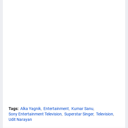
Tags:
Alka Yagnik
Entertainment
Kumar Sanu
Sony Entertainment Television
Superstar Singer
Television
Udit Narayan