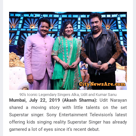
90's Iconic Legendary Singers Alka, Udit and Kumar Sanu
Mumbai, July 22, 2019 (Akash Sharma):
Udit Narayan
shared a moving story with little talents on the set
Superstar singer. Sony Entertainment Television’s latest
offering kids singing reality Superstar Singer has already
garnered a lot of eyes since it’s recent debut.