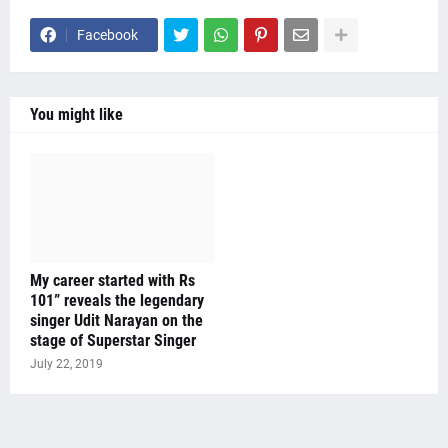
Facebook
You might like
My career started with Rs
101” reveals the legendary
singer Udit Narayan on the
stage of Superstar Singer
July 22, 2019