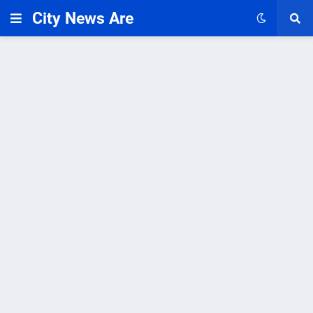
City News Are