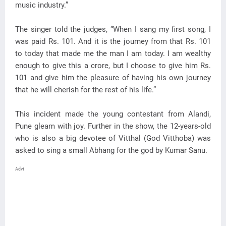
music industry.”
The singer told the judges, “When I sang my first song, I
was paid Rs. 101. And it is the journey from that Rs. 101
to today that made me the man I am today. I am wealthy
enough to give this a crore, but I choose to give him Rs.
101 and give him the pleasure of having his own journey
that he will cherish for the rest of his life.”
This incident made the young contestant from Alandi,
Pune gleam with joy. Further in the show, the 12-years-old
who is also a big devotee of Vitthal (God Vitthoba) was
asked to sing a small Abhang for the god by Kumar Sanu.
Advt