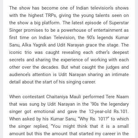
The show has become one of Indian television’s shows
with the highest TRPs, giving the young talents seen on
the show a big platform. The latest episode of Superstar
Singer promises to be a powerhouse of entertainment as
first time on Indian Television, the 90’s legends Kumar
Sanu, Alka Yagnik and Udit Narayan grace the stage. The
iconic trio was caught revealing each other’s deepest
secrets and sharing the experience of working with each
other over the decades. But what caught the judges and
audience’s attention is Udit Narayan sharing an intimate
detail about the start of his singing career.
When contestant Chaitaniya Mauli performed Tere Naam
that was sung by Udit Narayan in the ’90s the legendary
singer got emotional and gave the 12-year-old Rs.101.
When asked by his Kumar Sanu, “Why Rs. 101?” to which
the singer replied, “You might think that it is a small
amount but this the amount that started my career in the