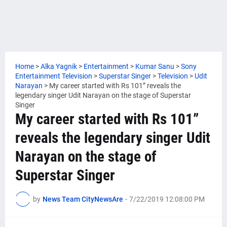
Home
>
Alka Yagnik
>
Entertainment
>
Kumar Sanu
>
Sony
Entertainment Television
>
Superstar Singer
>
Television
>
Udit
Narayan
>
My career started with Rs 101” reveals the
legendary singer Udit Narayan on the stage of Superstar
Singer
My career started with Rs 101”
reveals the legendary singer Udit
Narayan on the stage of
Superstar Singer
by
News Team CityNewsAre
-
7/22/2019 12:08:00 PM