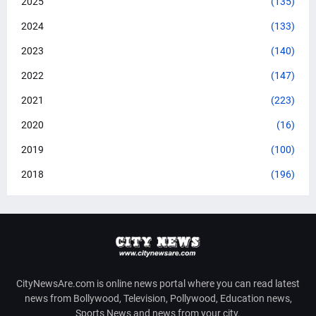
2025
(135)
2024
(133)
2023
(140)
2022
(147)
2021
(223)
2020
(16)
2019
(100)
2018
(196)
CityNewsAre.com is online news portal where you can read latest
news from Bollywood, Television, Pollywood, Education news,
Sports News and news from your city.