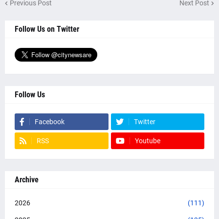
Previous Post
Next Post
Follow Us on Twitter
Follow Us
Facebook
Twitter
RSS
Youtube
Archive
2026
(111)