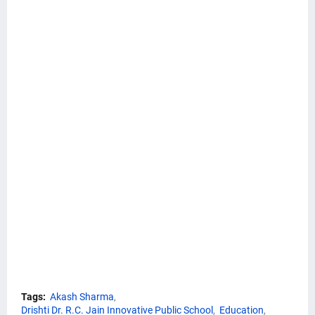
Tags:
Akash Sharma
Drishti Dr. R.C. Jain Innovative Public School
Education