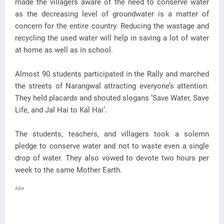
made the villagers aware of the need to conserve water
as the decreasing level of groundwater is a matter of
concern for the entire country. Reducing the wastage and
recycling the used water will help in saving a lot of water
at home as well as in school.
Almost 90 students participated in the Rally and marched
the streets of Narangwal attracting everyone’s attention.
They held placards and shouted slogans ‘Save Water, Save
Life, and Jal Hai to Kal Hai’.
The students, teachers, and villagers took a solemn
pledge to conserve water and not to waste even a single
drop of water. They also vowed to devote two hours per
week to the same Mother Earth.
Advt