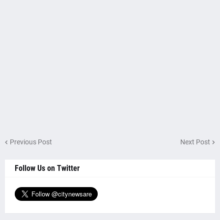
Previous Post
Next Post
Follow Us on Twitter