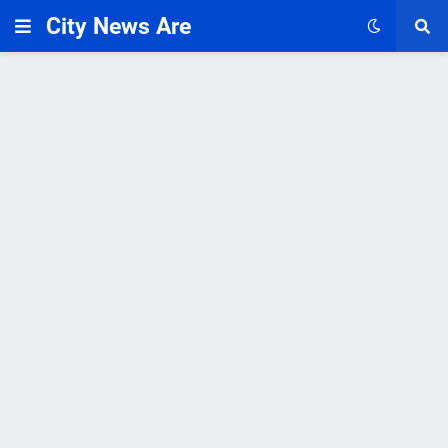
City News Are