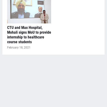
CTU and Max Hospital,
Mohali signs MoU to provide
internship to healthcare
course students
February 18, 2021