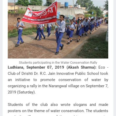
Students participating in the Water Conservation Rally
Ludhiana, September 07, 2019 (Akash Sharma):
Eco -
Club of Drishti Dr. R.C. Jain Innovative Public School took
an initiative to promote conservation of water by
organizing a rally in the Narangwal village on September 7,
2019 (Saturday).
Students of the club also wrote slogans and made
posters on the theme of water conservation. The students