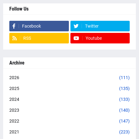
Follow Us
Facebook
Twitter
RSS
Youtube
Archive
2026
(111)
2025
(135)
2024
(133)
2023
(140)
2022
(147)
2021
(223)