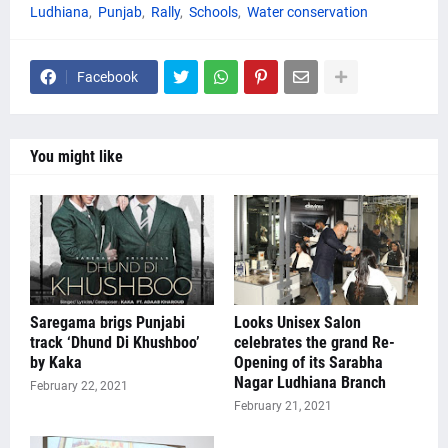
Ludhiana
Punjab
Rally
Schools
Water conservation
Facebook
You might like
Saregama brigs Punjabi
Looks Unisex Salon
track ‘Dhund Di Khushboo’
celebrates the grand Re-
by Kaka
Opening of its Sarabha
Nagar Ludhiana Branch
February 22, 2021
February 21, 2021