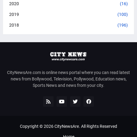
2020
(16)
2019
(100)
2018
(196)
CityNewsAre.com is online news portal where you can read latest
news from Bollywood, Television, Pollywood, Education news,
Sports News and news from your city.
Copyright ©
2026
CityNewsAre
. All Rights Reserved
Home