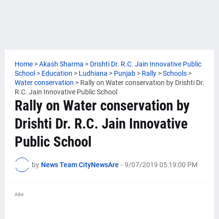
Home
>
Akash Sharma
>
Drishti Dr. R.C. Jain Innovative Public
School
>
Education
>
Ludhiana
>
Punjab
>
Rally
>
Schools
>
Water conservation
>
Rally on Water conservation by Drishti Dr.
R.C. Jain Innovative Public School
Rally on Water conservation by
Drishti Dr. R.C. Jain Innovative
Public School
by
News Team CityNewsAre
-
9/07/2019 05:19:00 PM
Advt