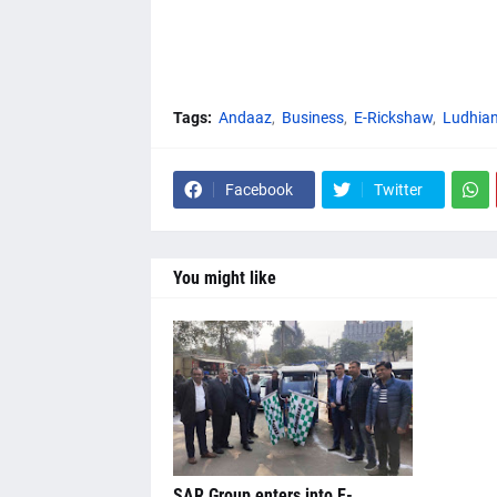
Tags:
Andaaz
Business
E-Rickshaw
Ludhia
Facebook
Twitter
You might like
SAR Group enters into E-