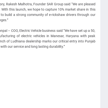
ory, Rakesh Malhotra, Founder SAR Group said “We are pleased
. With this launch, we hope to capture 10% market share in this
to build a strong community of e-rickshaw drivers through our
nges.”
npal – COO, Electric Vehicle business said “We have set up a 50,
ufacturing of electric vehicles in Manesar, Haryana with peak
nch of Ludhiana dealership marks our critical entry into Punjab
ith our service and long lasting durability.”