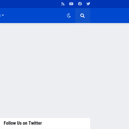
B
Follow Us on Twitter