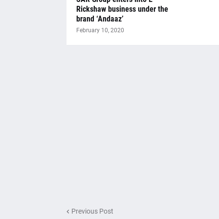
Rickshaw business under the
brand ‘Andaaz’
February 10, 2020
Previous Post