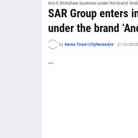
into E-Rickshaw business under the brand ‘And
SAR Group enters i
under the brand ‘An
by
News Team CityNewsAre
-
2/10/2020
Advt