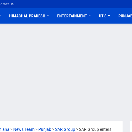
ntact US
HIMACHAL PRADESH
ENTERTAINMENT
UT'S
PUNJA
hiana
>
News Team
>
Punjab
>
SAR Group
>
SAR Group enters