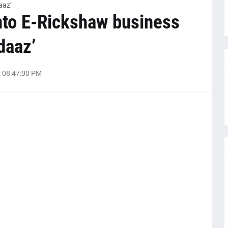
aaz’
nto E-Rickshaw business
daaz’
 08:47:00 PM