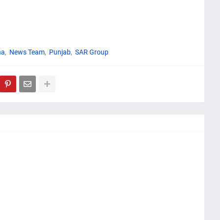
na
News Team
Punjab
SAR Group