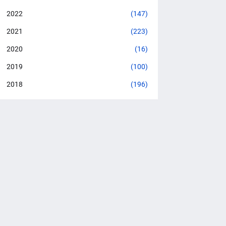
2022
(147)
2021
(223)
2020
(16)
2019
(100)
2018
(196)