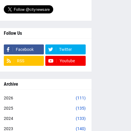
Follow Us
Facebook
Twitter
RSS
Youtube
Archive
2026
(111)
2025
(135)
2024
(133)
2023
(140)