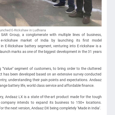
unched E-Rickshaw in Ludhiana
:
SAR Group, a conglomerate with multiple lines of business,
e-rickshaw market of India by launching its first model
in E-Rickshaw battery segment, venturing into E-rickshaw is a
e launch marks as one of the biggest development in the 31 years
g "Value" segment of customers, to bring order to the cluttered
uct has been developed based on an extensive survey conducted
untry, understanding their pain points and expectations. Andaaz
ange battery life, world class service and affordable finance.
y, Andaaz LX is a state of-the-art product made for the tough
 company intends to expand its business to 150+ locations.
or the next version, Andaaz DX being completely ‘Made in India’.