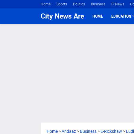
Home
Sports
Politics
Business
IT News
Co
City News Are
HOME
EDUCATION
Home
>
Andaaz
>
Business
>
E-Rickshaw
>
Lud