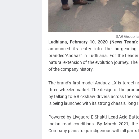
SAR Group la
Ludhiana, February 10, 2020 (News Team)
announced its entry into the burgeoning 
branded“Andaaz” in Ludhiana. For the Leader 
natural extension of the evolution journey. Th
of the company history.
The brand’s first model Andaaz LX is targetin
three-wheeler market. The design of the prod
by talking to e Rickshaw drivers across the co
is being launched with its strong chassis, long r
Powered by Livguard E-Shakti Lead Acid Batter
Indian road conditions. By March 2021, the
Company plans to go indigenous with all parts f