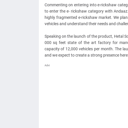
Commenting on entering into e-rickshaw categ
to enter the e- rickshaw category with Andaaz
highly fragmented e-rickshaw market. We plan 
vehicles and understand their needs and challe
Speaking on the launch of the product, Hetal So
000 sq feet state of the art factory for man
capacity of 12,000 vehicles per month. The lau
and we expect to create a strong presence here w
Advt