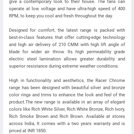
give a contemporary look to their house. The fans can
operate at low voltage and have ultra-high speed of 400
RPM, to keep you cool and fresh throughout the day.
Designed for comfort, the latest range is packed with
best-in-class features that offer cutting-edge technology
and high air delivery of 210 CMM with high lift angle of
blade for wider air throw. Its high permeability grade
electric steel lamination allows greater durability and
superior resistance during extreme weather conditions.
High in functionality and aesthetics, the Racer Chrome
range has been designed with beautiful silver and bronze
color rings and trims to enhance the look and feel of the
product.The new range is available in an array of elegant
colors like Rich White Silver, Rich White Bronze, Rich Ivory,
Rich Smoke Brown and Rich Brown. Available at stores
across India, It comes with a two years warranty and is
priced at INR 1850.