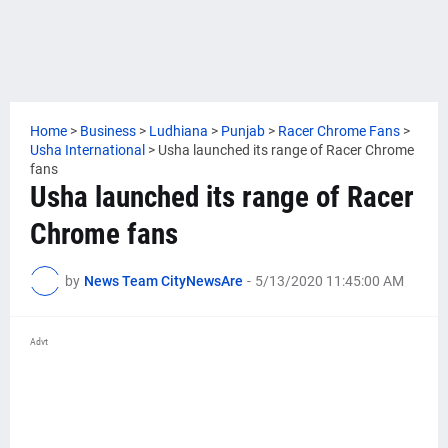
Home
>
Business
>
Ludhiana
>
Punjab
>
Racer Chrome Fans
>
Usha International
>
Usha launched its range of Racer Chrome
fans
Usha launched its range of Racer
Chrome fans
by
News Team CityNewsAre
-
5/13/2020 11:45:00 AM
Advt