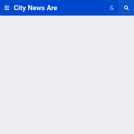
City News Are