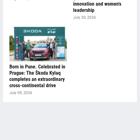
innovation and women's
leadership
July 30, 2026
Born in Pune. Celebrated in
Prague: The Škoda Kylaq
completes an extraordinary
cross-continental drive
July 09, 2026