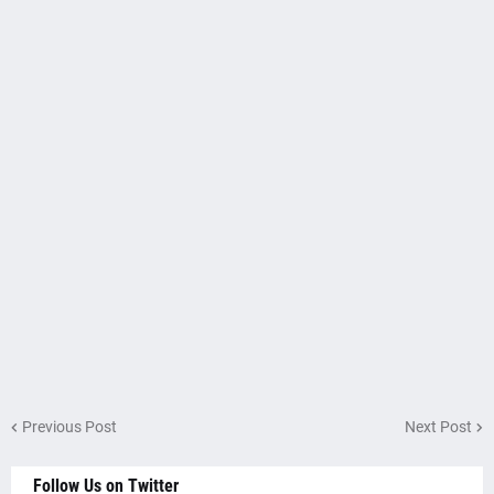
Previous Post
Next Post
Follow Us on Twitter