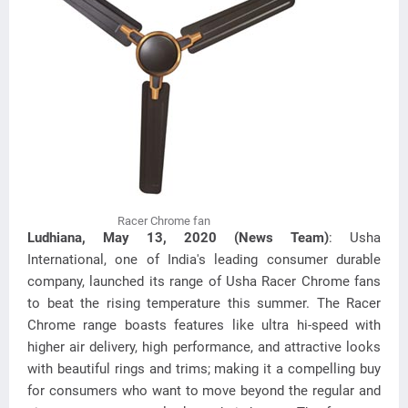
Racer Chrome fan
Ludhiana, May 13, 2020 (News Team)
: Usha
International, one of India's leading consumer durable
company, launched its range of Usha Racer Chrome fans
to beat the rising temperature this summer. The Racer
Chrome range boasts features like ultra hi-speed with
higher air delivery, high performance, and attractive looks
with beautiful rings and trims; making it a compelling buy
for consumers who want to move beyond the regular and