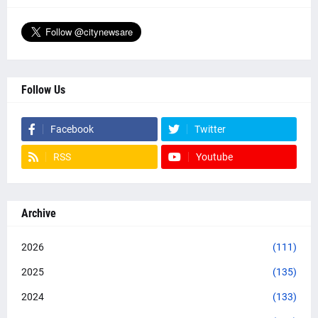
Follow Us
Facebook
Twitter
RSS
Youtube
Archive
2026
(111)
2025
(135)
2024
(133)