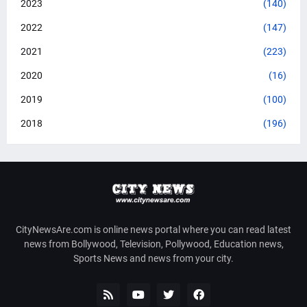
2023
(140)
2022
(147)
2021
(223)
2020
(16)
2019
(100)
2018
(196)
CityNewsAre.com is online news portal where you can read latest
news from Bollywood, Television, Pollywood, Education news,
Sports News and news from your city.