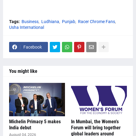
Tags:
Business
Ludhiana
Punjab
Racer Chrome Fans
Usha International
Facebook
You might like
Michelin Primacy 5 makes
In Mumbai, the Women's
India debut
Forum will bring together
global leaders around
August 04, 2026