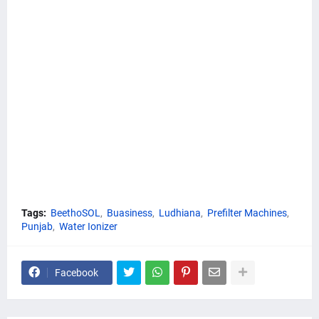
Tags:
BeethoSOL
Buasiness
Ludhiana
Prefilter Machines
Punjab
Water Ionizer
Facebook