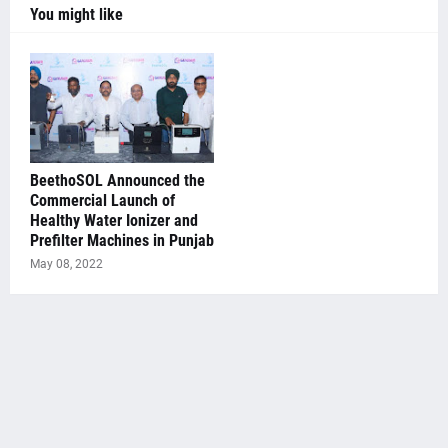
You might like
BeethoSOL Announced the
Commercial Launch of
Healthy Water Ionizer and
Prefilter Machines in Punjab
May 08, 2022