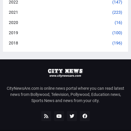
2022
(147)
2021
(223)
2020
(16)
2019
(100)
2018
(196)
CityNewsAre.com is online news portal where you can read latest
news from Bollywood, Television, Pollywood, Education news,
Sports News and news from your city.