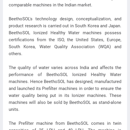
comparable machines in the Indian market.
BeethoSOL's technology design, conceptualization, and
product research is carried out in South Korea and Japan.
BeethoSOL Ionized Healthy Water machines possess
certifications from the ISO, the United States, Europe,
South Korea, Water Quality Association (WQA) and
others.
The quality of water varies across India and affects the
performance of BeethoSOL Ionized Healthy Water
machines. Hence BeethoSOL has designed, manufactured
and launched its Prefilter machines in order to ensure the
water quality being put in its Ionizer machines. These
machines will also be sold by BeethoSOL as stand-alone
units.
The Prefilter machine from BeethoSOL comes in twin