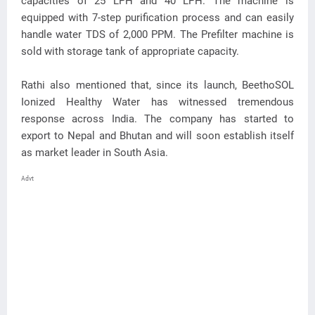
capacities of 25 LPH and 40 LPH. The machine is
equipped with 7-step purification process and can easily
handle water TDS of 2,000 PPM. The Prefilter machine is
sold with storage tank of appropriate capacity.
Rathi also mentioned that, since its launch, BeethoSOL
Ionized Healthy Water has witnessed tremendous
response across India. The company has started to
export to Nepal and Bhutan and will soon establish itself
as market leader in South Asia.
Advt