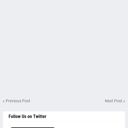
Previous Post
Next Post
Follow Us on Twitter