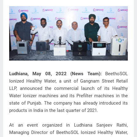
Ludhiana, May 08, 2022 (News Team):
BeethoSOL
Ionized Healthy Water, a unit of Gangnam Street Retail
LLP, announced the commercial launch of its Healthy
Water Ionizer machines and its Prefilter machines in the
state of Punjab. The company has already introduced its
products in India in the last quarter of 2021.
At an event organized in Ludhiana Sanjeev Rathi,
Managing Director of BeethoSOL Ionized Healthy Water,