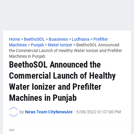
Home
>
BeethoSOL
>
Buasiness
>
Ludhiana
>
Prefilter
Machines
>
Punjab
>
Water Ionizer
>
BeethoSOL Announced
the Commercial Launch of Healthy Water Ionizer and Prefilter
Machines in Punjab
BeethoSOL Announced the
Commercial Launch of Healthy
Water Ionizer and Prefilter
Machines in Punjab
by
News Team CityNewsAre
-
5/08/2022 01:07:00 PM
Advt