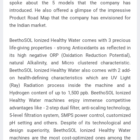
spoke about the 5 models that the company has
introduced. He also offered a glimpse of the impressive
Product Road Map that the company has envisioned for
the Indian market.
BeethoSOL Ionized Healthy Water comes with 3 precious
life-giving properties - strong Antioxidants as reflected in
its high negative ORP (Oxidation Reduction Potential),
natural Alkalinity, and Micro clustered characteristic.
BeethoSOL Ionized Healthy Water also comes with 2 add-
on health-defining characteristics which are UV Light
(Ray) Radiation process inside the machine and a
Hydrogen content of up to 1,500 ppb. BeethoSOL Ionized
Healthy Water machines enjoy immense competitive
advantages like - 2-step dual filter, anti-scaling technology,
5-level filtration system, SMPS power control, customized
pH setting and others. Despite of its technological and
design superiority, BeethoSOL Ionized Healthy Water
machines are the most cost-optimized ones among the