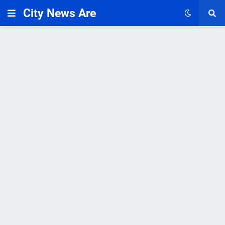
City News Are