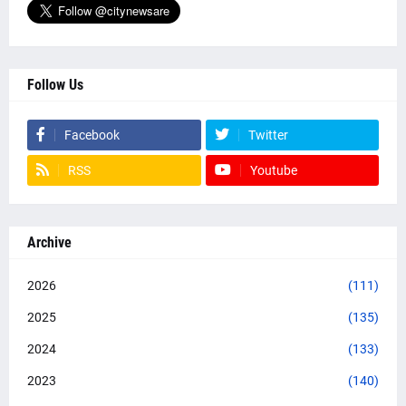
Follow Us
Facebook
Twitter
RSS
Youtube
Archive
2026
(111)
2025
(135)
2024
(133)
2023
(140)