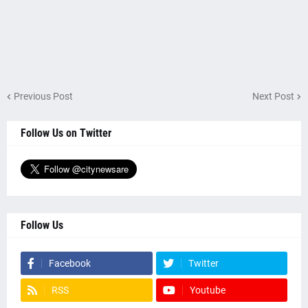
Previous Post
Next Post
Follow Us on Twitter
Follow Us
Facebook
Twitter
RSS
Youtube