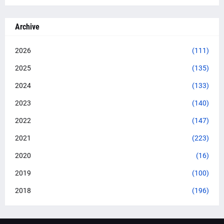
Archive
2026
(111)
2025
(135)
2024
(133)
2023
(140)
2022
(147)
2021
(223)
2020
(16)
2019
(100)
2018
(196)