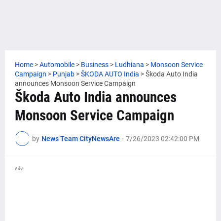
Home
>
Automobile
>
Business
>
Ludhiana
>
Monsoon Service
Campaign
>
Punjab
>
ŠKODA AUTO India
>
Škoda Auto India
announces Monsoon Service Campaign
Škoda Auto India announces
Monsoon Service Campaign
by
News Team CityNewsAre
-
7/26/2023 02:42:00 PM
Advt