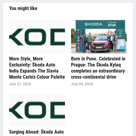
You might like
More Style, More
Born in Pune. Celebrated in
Exclusivity: Škoda Auto
Prague: The Škoda Kylaq
India Expands The Slavia
completes an extraordinary
Monte Carlo’s Colour Palette
cross-continental drive
July 21, 2026
July 09, 2026
Surging Ahead: Škoda Auto