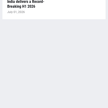
India delivers a Record-
Breaking H1 2026
July 01, 2026