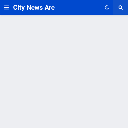
City News Are