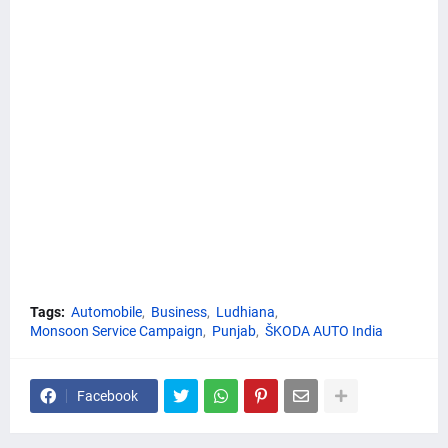
Tags:
Automobile
Business
Ludhiana
Monsoon Service Campaign
Punjab
ŠKODA AUTO India
Facebook