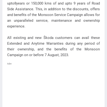
upto8years or 150,000 kms of and upto 9 years of Road
Side Assistance. This, in addition to the discounts, offers
and benefits of the Monsoon Service Campaign allows for
an unparalleled service, maintenance and ownership
experience.
All existing and new Škoda customers can avail these
Extended and Anytime Warranties during any period of
their ownership, and the benefits of the Monsoon
Campaign on or before 7 August, 2023.
Advt