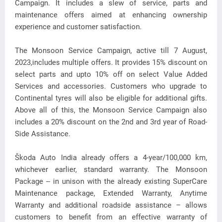
Campaign. It includes a slew of service, parts and
maintenance offers aimed at enhancing ownership
experience and customer satisfaction.
The Monsoon Service Campaign, active till 7 August,
2023,includes multiple offers. It provides 15% discount on
select parts and upto 10% off on select Value Added
Services and accessories. Customers who upgrade to
Continental tyres will also be eligible for additional gifts.
Above all of this, the Monsoon Service Campaign also
includes a 20% discount on the 2nd and 3rd year of Road-
Side Assistance.
Škoda Auto India already offers a 4-year/100,000 km,
whichever earlier, standard warranty. The Monsoon
Package -- in unison with the already existing SuperCare
Maintenance package, Extended Warranty, Anytime
Warranty and additional roadside assistance – allows
customers to benefit from an effective warranty of