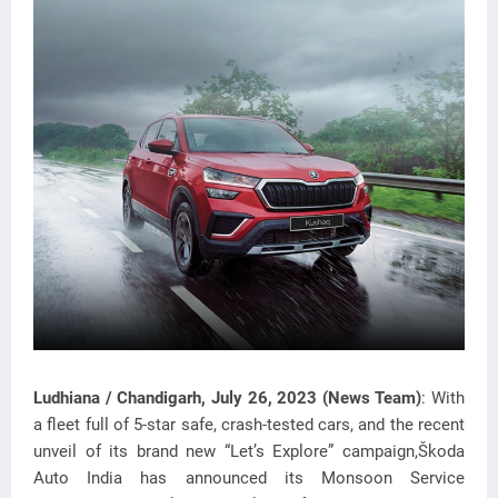
Ludhiana /
Chandigarh
, July 26, 2023 (News Team)
: With
a fleet full of 5-star safe, crash-tested cars, and the recent
unveil of its brand new “Let’s Explore” campaign,Škoda
Auto India has announced its Monsoon
Service