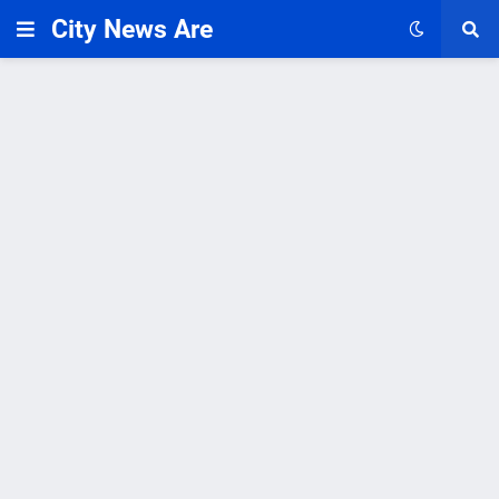
City News Are