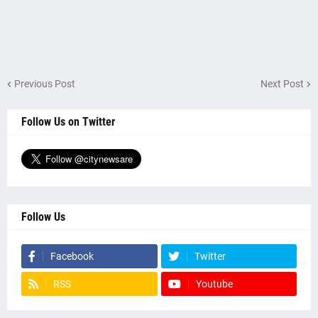
Previous Post
Next Post
Follow Us on Twitter
Follow Us
Facebook
Twitter
RSS
Youtube