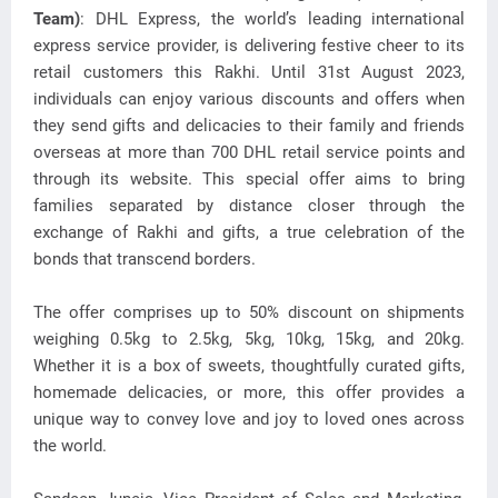
Team)
: DHL Express, the world’s leading international
express service provider, is delivering festive cheer to its
retail customers this Rakhi.
Until 31st August 2023,
individuals can enjoy various discounts and offers when
they send gifts and delicacies to their family and friends
overseas at more than 700 DHL retail service points and
through its website. This special offer aims to bring
families separated by distance closer through the
exchange of Rakhi and gifts, a true celebration of the
bonds that transcend borders.
The offer comprises up to 50% discount on shipments
weighing 0.5kg to 2.5kg, 5kg, 10kg, 15kg, and 20kg.
Whether it is a box of sweets, thoughtfully curated gifts,
homemade delicacies, or more, this offer provides a
unique way to convey love and joy to loved ones across
the world.