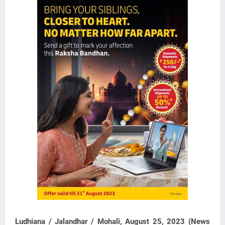
Ludhiana / Jalandhar / Mohali, August 25, 2023 (News