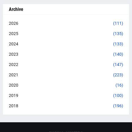
Archive
2026
(111)
2025
(135)
2024
(133)
2023
(140)
2022
(147)
2021
(223)
2020
(16)
2019
(100)
2018
(196)