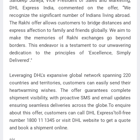
Sandeep Juneja, Vice President of Sales and Marketing,
DHL Express India, commented on the offer, “We
recognize the significant number of Indians living abroad.
The Rakhi offer allows customers to bridge distances and
express affection to family and friends globally. We aim to
make the memories of Rakhi exchanges go beyond
borders. This endeavor is a testament to our unwavering
dedication to the principles of 'Excellence, Simply
Delivered'."
Leveraging DHL's expansive global network spanning 220
countries and territories, customers can easily send their
heartwarming wishes. The offer guarantees complete
shipment visibility, with proactive SMS and email updates
ensuring seamless deliveries across the globe.To enquire
about this offer, customers can call DHL Express’toll-free
number 1800 11 1345 or visit DHL website to get a quote
and book a shipment online.
Advt