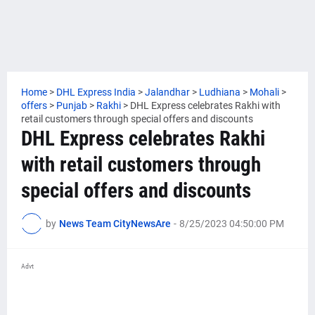
Home
>
DHL Express India
>
Jalandhar
>
Ludhiana
>
Mohali
>
offers
>
Punjab
>
Rakhi
>
DHL Express celebrates Rakhi with
retail customers through special offers and discounts
DHL Express celebrates Rakhi
with retail customers through
special offers and discounts
by
News Team CityNewsAre
-
8/25/2023 04:50:00 PM
Advt