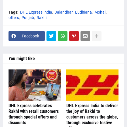
Tags:
DHL Express India
Jalandhar
Ludhiana
Mohali
offers
Punjab
Rakhi
Facebook
You might like
DHL Express celebrates
DHL Express India to deliver
Rakhi with retail customers
the joy of Rakhi to
through special offers and
customers across the globe,
discounts
through exclusive festive