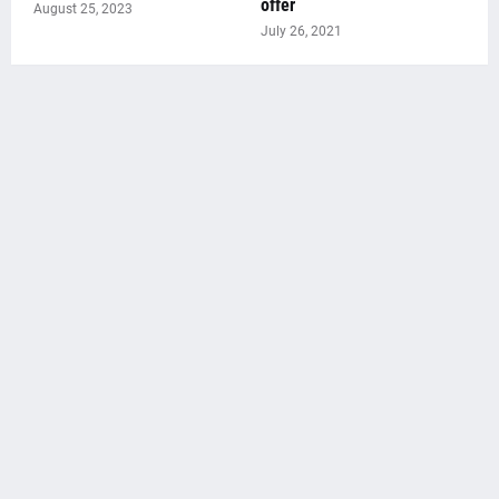
offer
August 25, 2023
July 26, 2021