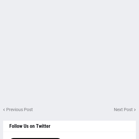
Previous Post
Next Post
Follow Us on Twitter