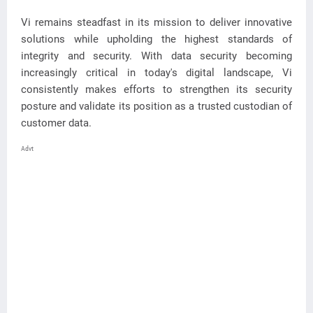
Vi remains steadfast in its mission to deliver innovative
solutions while upholding the highest standards of
integrity and security. With data security becoming
increasingly critical in today's digital landscape, Vi
consistently makes efforts to strengthen its security
posture and validate its position as a trusted custodian of
customer data.
Advt