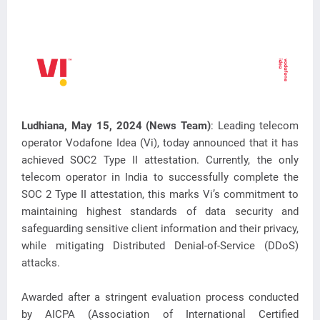
Ludhiana, May 15, 2024 (News Team)
: Leading telecom
operator Vodafone Idea (Vi), today announced that it has
achieved SOC2 Type II attestation. Currently, the only
telecom operator in
India to successfully complete the
SOC 2 Type II attestation, this marks Vi’s commitment to
maintaining highest standards of data security and
safeguarding sensitive client information and their privacy,
while mitigating Distributed Denial-of-Service (DDoS)
attacks.
Awarded after a stringent evaluation process conducted
by AICPA (Association of International Certified