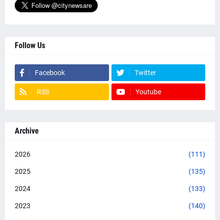
Follow Us
Facebook
Twitter
RSS
Youtube
Archive
2026
(111)
2025
(135)
2024
(133)
2023
(140)