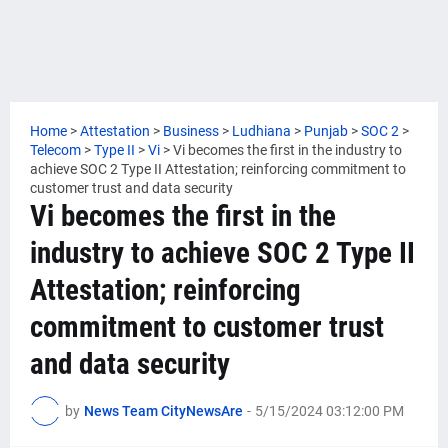
Home
>
Attestation
>
Business
>
Ludhiana
>
Punjab
>
SOC 2
>
Telecom
>
Type II
>
Vi
>
Vi becomes the first in the industry to
achieve SOC 2 Type II Attestation; reinforcing commitment to
customer trust and data security
Vi becomes the first in the
industry to achieve SOC 2 Type II
Attestation; reinforcing
commitment to customer trust
and data security
by
News Team CityNewsAre
-
5/15/2024 03:12:00 PM