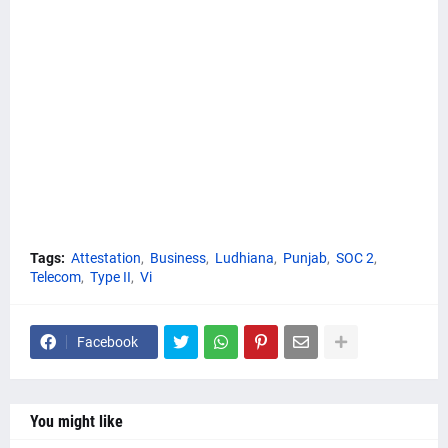
Tags:
Attestation
Business
Ludhiana
Punjab
SOC 2
Telecom
Type II
Vi
Facebook
You might like