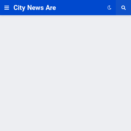
City News Are