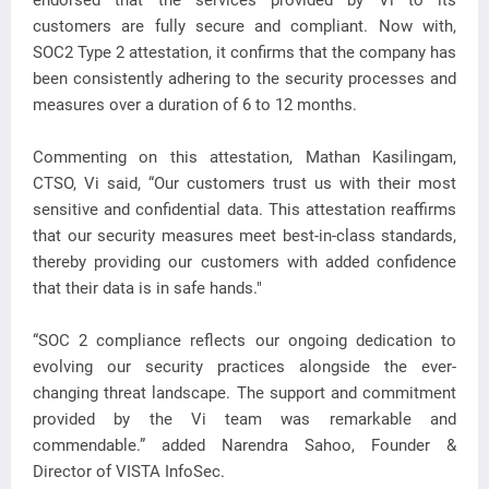
endorsed that the services provided by Vi to its
customers are fully secure and compliant. Now with,
SOC2 Type 2 attestation, it confirms that the company has
been consistently adhering to the security processes and
measures over a duration of 6 to 12 months.
Commenting on this attestation, Mathan Kasilingam,
CTSO, Vi said, “Our customers trust us with their most
sensitive and confidential data. This attestation reaffirms
that our security measures meet best-in-class standards,
thereby providing our customers with added confidence
that their data is in safe hands."
“SOC 2 compliance reflects our ongoing dedication to
evolving our security practices alongside the ever-
changing threat landscape. The support and commitment
provided by the Vi team was remarkable and
commendable.” added Narendra Sahoo, Founder &
Director of VISTA InfoSec.