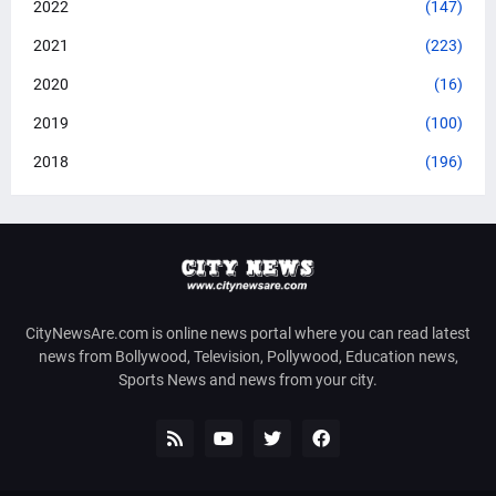
2022
(147)
2021
(223)
2020
(16)
2019
(100)
2018
(196)
CityNewsAre.com is online news portal where you can read latest
news from Bollywood, Television, Pollywood, Education news,
Sports News and news from your city.