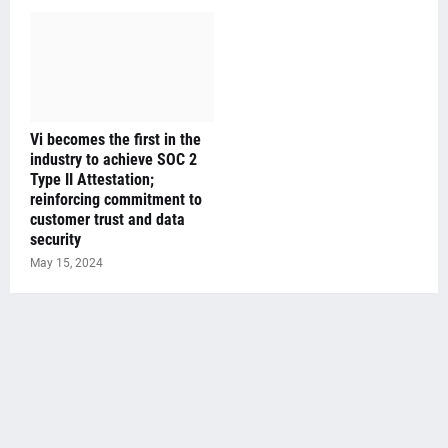
Vi becomes the first in the
industry to achieve SOC 2
Type II Attestation;
reinforcing commitment to
customer trust and data
security
May 15, 2024