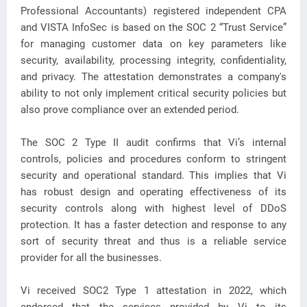
Professional Accountants) registered independent CPA
and VISTA InfoSec is based on the SOC 2 “Trust Service”
for managing customer data on key parameters like
security, availability, processing integrity, confidentiality,
and privacy. The attestation demonstrates a company's
ability to not only implement critical security policies but
also prove compliance over an extended period.
The SOC 2 Type II audit confirms that Vi’s internal
controls, policies and procedures conform to stringent
security and operational standard. This implies that Vi
has robust design and operating effectiveness of its
security controls along with highest level of DDoS
protection. It has a faster detection and response to any
sort of security threat and thus is a reliable service
provider for all the businesses.
Vi received SOC2 Type 1 attestation in 2022, which