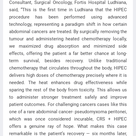
Consultant, Surgical Oncology, Fortis Hospital Ludhiana,
said, “This is the first time in Ludhiana that the HIPEC
procedure has been performed using advanced
technology, representing a paradigm shift in how certain
abdominal cancers are treated. By surgically removing the
tumour and administering heated chemotherapy locally,
we maximized drug absorption and minimized side
effects, offering the patient a far better chance at long-
term survival, besides recovery. Unlike traditional
chemotherapy that circulates throughout the body, HIPEC
delivers high doses of chemotherapy precisely where it is
needed. The heat enhances drug effectiveness while
sparing the rest of the body from toxicity. This allows us
to administer stronger treatment safely and improve
patient outcomes. For challenging cancers cases like this
one of a rare abdominal cancer- pseudomyxoma peritonei,
which was once considered incurable, CRS + HIPEC
offers a genuine ray of hope. What makes this case
remarkable is the patient’s recovery — six months later,