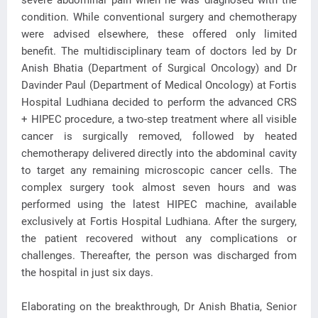
severe abdominal pain when he was diagnosed with the
condition. While conventional surgery and chemotherapy
were advised elsewhere, these offered only limited
benefit. The multidisciplinary team of doctors led by Dr
Anish Bhatia (Department of Surgical Oncology) and Dr
Davinder Paul (Department of Medical Oncology) at Fortis
Hospital Ludhiana decided to perform the advanced CRS
+ HIPEC procedure, a two-step treatment where all visible
cancer is surgically removed, followed by heated
chemotherapy delivered directly into the abdominal cavity
to target any remaining microscopic cancer cells. The
complex surgery took almost seven hours and was
performed using the latest HIPEC machine, available
exclusively at Fortis Hospital Ludhiana. After the surgery,
the patient recovered without any complications or
challenges. Thereafter, the person was discharged from
the hospital in just six days.
Elaborating on the breakthrough, Dr Anish Bhatia, Senior