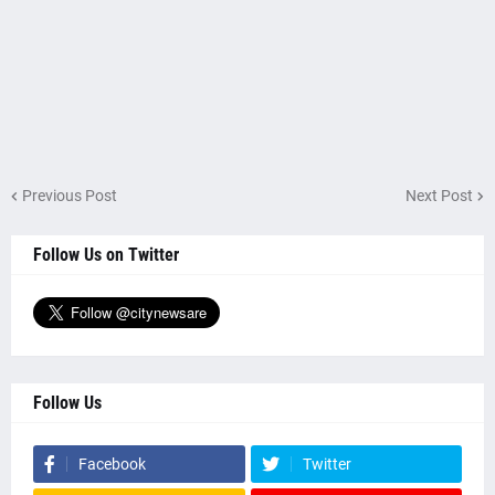
Previous Post
Next Post
Follow Us on Twitter
Follow Us
Facebook
Twitter