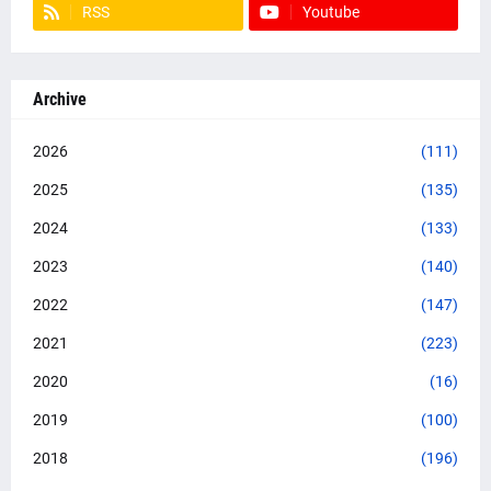
RSS
Youtube
Archive
2026
(111)
2025
(135)
2024
(133)
2023
(140)
2022
(147)
2021
(223)
2020
(16)
2019
(100)
2018
(196)