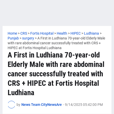
Home
>
CRS
>
Fortis Hospital
>
Health
>
HIPEC
>
Ludhiana
>
Punjab
>
surgery
>
A First in Ludhiana 70-year-old Elderly Male
with rare abdominal cancer successfully treated with CRS +
HIPEC at Fortis Hospital Ludhiana
A First in Ludhiana 70-year-old
Elderly Male with rare abdominal
cancer successfully treated with
CRS + HIPEC at Fortis Hospital
Ludhiana
by
News Team CityNewsAre
-
9/14/2025 05:42:00 PM