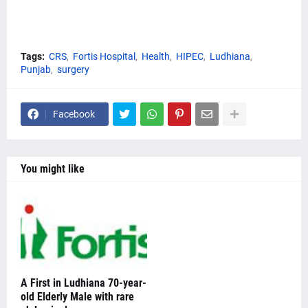
Tags:
CRS
Fortis Hospital
Health
HIPEC
Ludhiana
Punjab
surgery
Facebook
You might like
A First in Ludhiana 70-year-
old Elderly Male with rare