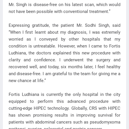
Mr. Singh is disease-free on his latest scan, which would
not have been possible with conventional treatment.”
Expressing gratitude, the patient Mr. Sodhi Singh, said
“When I first learnt about my diagnosis, I was extremely
worried as I conveyed by other hospitals that my
condition is untreatable. However, when I came to Fortis
Ludhiana, the doctors explained this new procedure with
clarity and confidence. I underwent the surgery and
recovered well, and today, six months later, I feel healthy
and disease-free. I am grateful to the team for giving me a
new chance at life.”
Fortis Ludhiana is currently the only hospital in the city
equipped to perform this advanced procedure with
cutting-edge HIPEC technology. Globally, CRS with HIPEC
has shown promising results in improving survival for
patients with abdominal cancers such as pseudomyxoma