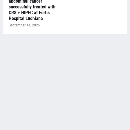
abdominal cancer
successfully treated with
CRS + HIPEC at Fortis
Hospital Ludhiana
September 14, 2025