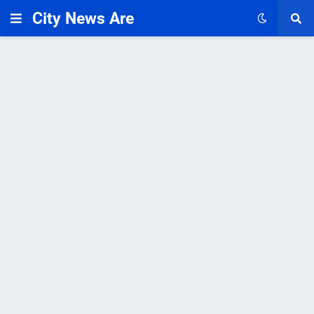
City News Are