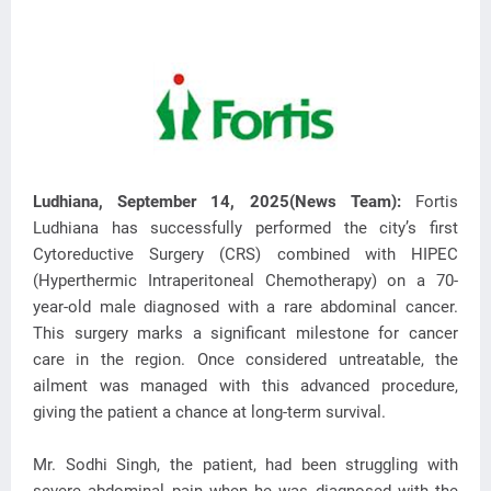
Ludhiana, September 14, 2025(News Team):
Fortis
Ludhiana has successfully performed the city’s first
Cytoreductive Surgery (CRS) combined with HIPEC
(Hyperthermic Intraperitoneal Chemotherapy)
on a 70-
year-old male diagnosed with a rare abdominal cancer.
This surgery marks a significant milestone for cancer
care in the region. Once considered untreatable, the
ailment was managed with this advanced procedure,
giving the patient a chance at long-term survival.
Mr. Sodhi Singh, the patient, had been struggling with