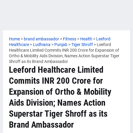
Home
>
brand ambassador
>
Fitness
>
Health
>
Leeford
Healthcare
>
Ludhiana
>
Punjab
>
Tiger Shroff
>
Leeford
Healthcare Limited Commits INR 200 Crore for Expansion of
Ortho & Mobility Aids Division; Names Action Superstar Tiger
Shroff as its Brand Ambassador
Leeford Healthcare Limited
Commits INR 200 Crore for
Expansion of Ortho & Mobility
Aids Division; Names Action
Superstar Tiger Shroff as its
Brand Ambassador