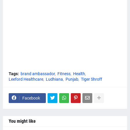
Tags:
brand ambassador
Fitness
Health
Leeford Healthcare
Ludhiana
Punjab
Tiger Shroff
Facebook
You might like