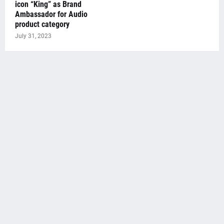
icon “King” as Brand
Ambassador for Audio
product category
July 31, 2023