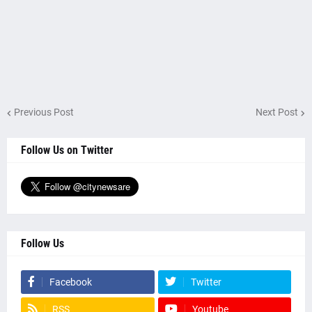
Previous Post
Next Post
Follow Us on Twitter
Follow Us
Facebook
Twitter
RSS
Youtube