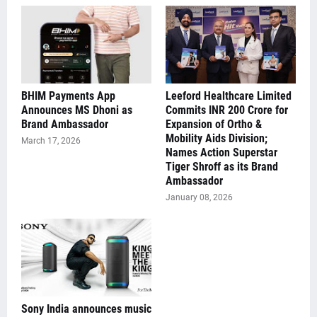
BHIM Payments App
Leeford Healthcare Limited
Announces MS Dhoni as
Commits INR 200 Crore for
Brand Ambassador
Expansion of Ortho &
Mobility Aids Division;
March 17, 2026
Names Action Superstar
Tiger Shroff as its Brand
Ambassador
January 08, 2026
Sony India announces music