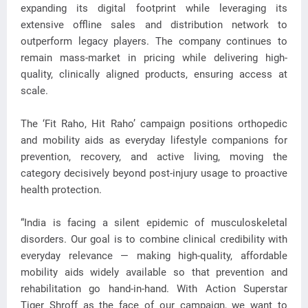
expanding its digital footprint while leveraging its
extensive offline sales and distribution network to
outperform legacy players. The company continues to
remain mass-market in pricing while delivering high-
quality, clinically aligned products, ensuring access at
scale.
The ‘Fit Raho, Hit Raho’ campaign positions orthopedic
and mobility aids as everyday lifestyle companions for
prevention, recovery, and active living, moving the
category decisively beyond post-injury usage to proactive
health protection.
“India is facing a silent epidemic of musculoskeletal
disorders. Our goal is to combine clinical credibility with
everyday relevance — making high-quality, affordable
mobility aids widely available so that prevention and
rehabilitation go hand-in-hand. With Action Superstar
Tiger Shroff as the face of our campaign, we want to