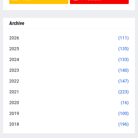
Archive
2026
(111)
2025
(135)
2024
(133)
2023
(140)
2022
(147)
2021
(223)
2020
(16)
2019
(100)
2018
(196)