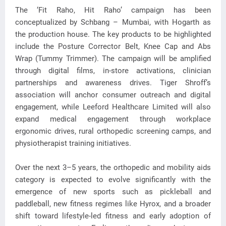
The ‘Fit Raho, Hit Raho’ campaign has been
conceptualized by Schbang – Mumbai, with Hogarth as
the production house. The key products to be highlighted
include the Posture Corrector Belt, Knee Cap and Abs
Wrap (Tummy Trimmer). The campaign will be amplified
through digital films, in-store activations, clinician
partnerships and awareness drives. Tiger Shroff’s
association will anchor consumer outreach and digital
engagement, while Leeford Healthcare Limited will also
expand medical engagement through workplace
ergonomic drives, rural orthopedic screening camps, and
physiotherapist training initiatives.
Over the next 3–5 years, the orthopedic and mobility aids
category is expected to evolve significantly with the
emergence of new sports such as pickleball and
paddleball, new fitness regimes like Hyrox, and a broader
shift toward lifestyle-led fitness and early adoption of