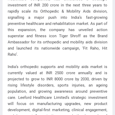
investment of INR 200 crore in
the next three years to
rapidly scale its Orthopedic & Mobility Aids division,
signalling a major push into India’s fast-growing
preventive healthcare and rehabilitation market. As part of
this expansion, the company has unveiled action
superstar and fitness icon Tiger Shroff as the Brand
Ambassador for its orthopedic and mobility aids division
and launched its nationwide campaign, ‘Fit Raho, Hit
Raho’.
India’s orthopedic supports and mobility aids market is
currently valued at INR 2500 crore annually and is
projected to grow to INR 8000 crore by 2030, driven by
rising lifestyle disorders, sports injuries, an ageing
population, and growing awareness around preventive
care. Leeford Healthcare Limited’s strategic investment
will focus on manufacturing upgrades, new product
development, digital-first marketing, clinical engagement,