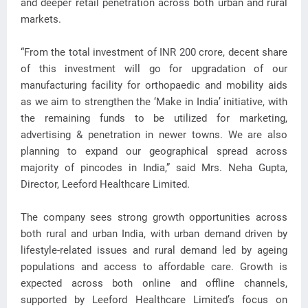
and deeper retail penetration across both urban and rural
markets.
“From the total investment of INR 200 crore, decent share
of this investment will go for upgradation of our
manufacturing facility for orthopaedic and mobility aids
as we aim to strengthen the ‘Make in India’ initiative, with
the remaining funds to be utilized for marketing,
advertising & penetration in newer towns. We are also
planning to expand our geographical spread across
majority of pincodes in India,” said Mrs. Neha Gupta,
Director, Leeford Healthcare Limited.
The company sees strong growth opportunities across
both rural and urban India, with urban demand driven by
lifestyle-related issues and rural demand led by ageing
populations and access to affordable care. Growth is
expected across both online and offline channels,
supported by Leeford Healthcare Limited’s focus on