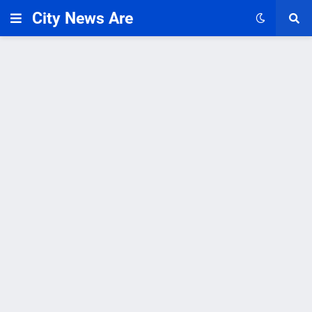
City News Are