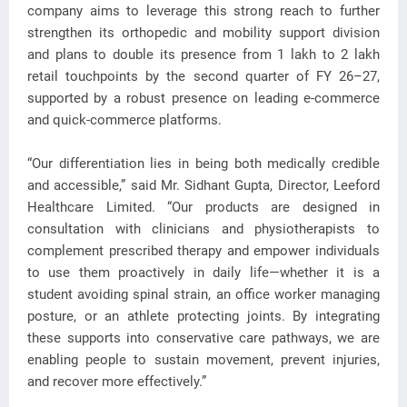
company aims to leverage this strong reach to further
strengthen its orthopedic and mobility support division
and plans to double its presence from 1 lakh to 2 lakh
retail touchpoints by the second quarter of FY 26–27,
supported by a robust presence on leading e-commerce
and quick-commerce platforms.
“Our differentiation lies in being both medically credible
and accessible,” said Mr. Sidhant Gupta, Director, Leeford
Healthcare Limited. “Our products are designed in
consultation with clinicians and physiotherapists to
complement prescribed therapy and empower individuals
to use them proactively in daily life—whether it is a
student avoiding spinal strain, an office worker managing
posture, or an athlete protecting joints. By integrating
these supports into conservative care pathways, we are
enabling people to sustain movement, prevent injuries,
and recover more effectively.”