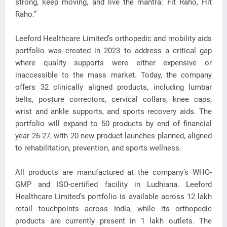
strong, keep moving, and live the mantra: Fit Raho, Hit
Raho.”
Leeford Healthcare Limited’s orthopedic and mobility aids
portfolio was created in 2023 to address a critical gap
where quality supports were either expensive or
inaccessible to the mass market. Today, the company
offers 32 clinically aligned products, including lumbar
belts, posture correctors, cervical collars, knee caps,
wrist and ankle supports, and sports recovery aids. The
portfolio will expand to 50 products by end of financial
year 26-27, with 20 new product launches planned, aligned
to rehabilitation, prevention, and sports wellness.
All products are manufactured at the company’s WHO-
GMP and ISO-certified facility in Ludhiana. Leeford
Healthcare Limited’s portfolio is available across 12 lakh
retail touchpoints across India, while its orthopedic
products are currently present in 1 lakh outlets. The