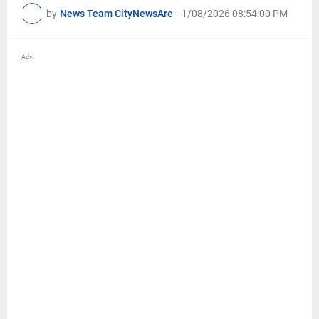
by
News Team CityNewsAre
-
1/08/2026 08:54:00 PM
Advt