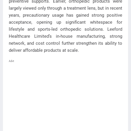
preventive supports. Earlier, orthopedic products were
largely viewed only through a treatment lens, but in recent
years, precautionary usage has gained strong positive
acceptance, opening up significant whitespace for
lifestyle and sports-led orthopedic solutions. Leeford
Healthcare Limited’s in-house manufacturing, strong
network, and cost control further strengthen its ability to
deliver affordable products at scale.
Advt