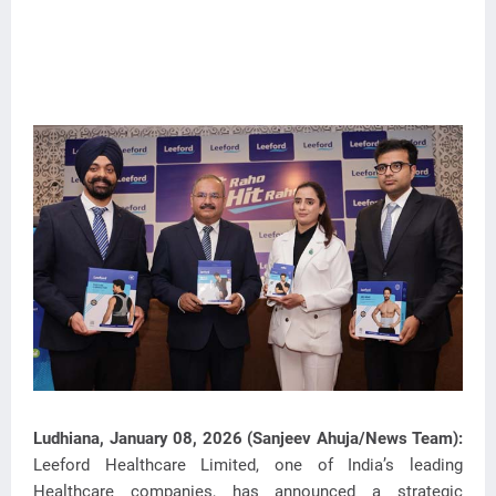
Ludhiana, January 08, 2026 (Sanjeev Ahuja/News Team):
Leeford Healthcare Limited, one of India’s leading
Healthcare companies, has announced a strategic