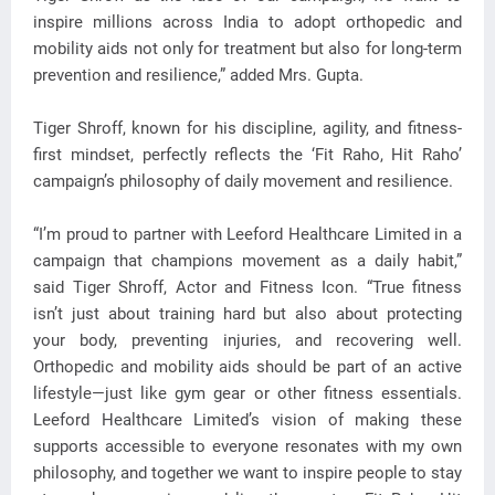
inspire millions across India to adopt orthopedic and
mobility aids not only for treatment but also for long-term
prevention and resilience,” added Mrs. Gupta.
Tiger Shroff, known for his discipline, agility, and fitness-
first mindset, perfectly reflects the ‘Fit Raho, Hit Raho’
campaign’s philosophy of daily movement and resilience.
“I’m proud to partner with Leeford Healthcare Limited in a
campaign that champions movement as a daily habit,”
said Tiger Shroff, Actor and Fitness Icon. “True fitness
isn’t just about training hard but also about protecting
your body, preventing injuries, and recovering well.
Orthopedic and mobility aids should be part of an active
lifestyle—just like gym gear or other fitness essentials.
Leeford Healthcare Limited’s vision of making these
supports accessible to everyone resonates with my own
philosophy, and together we want to inspire people to stay