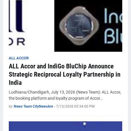
ALL ACCOR
ALL Accor and IndiGo BluChip Announce
Strategic Reciprocal Loyalty Partnership in
India
Ludhiana/Chandigarh, July 13, 2026 (News Team): ALL Accor,
the booking platform and loyalty program of Accor…
by
News Team CityNewsAre
-
7/13/2026 05:34:00 PM