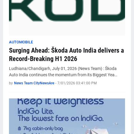
AUTOMOBILE
Surging Ahead: Škoda Auto India delivers a
Record-Breaking H1 2026
Ludhiana/Chandigarh, July 01, 2026 (News Team) : Škoda
Auto India continues the momentum from its Biggest Yea…
by
News Team CityNewsAre
-
7/01/2026 03:41:00 PM