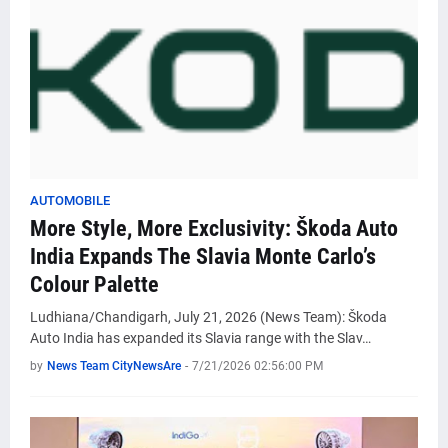
AUTOMOBILE
More Style, More Exclusivity: Škoda Auto
India Expands The Slavia Monte Carlo’s
Colour Palette
Ludhiana/Chandigarh, July 21, 2026 (News Team): Škoda
Auto India has expanded its Slavia range with the Slav…
by
News Team CityNewsAre
-
7/21/2026 02:56:00 PM