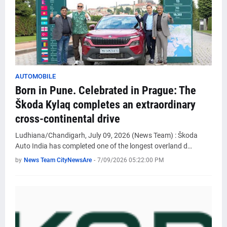
AUTOMOBILE
Born in Pune. Celebrated in Prague: The
Škoda Kylaq completes an extraordinary
cross-continental drive
Ludhiana/Chandigarh, July 09, 2026 (News Team) : Škoda
Auto India has completed one of the longest overland d…
by
News Team CityNewsAre
-
7/09/2026 05:22:00 PM