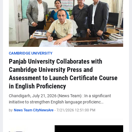
CAMBRIDGE UNIVERSITY
Panjab University Collaborates with
Cambridge University Press and
Assessment to Launch Certificate Course
in English Proficiency
Chandigarh, July 21, 2026 (News Team) : In a significant
initiative to strengthen English language proficienc…
by
News Team CityNewsAre
-
7/21/2026 12:51:00 PM