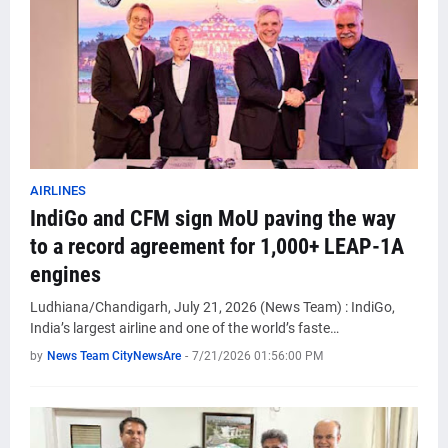
AIRLINES
IndiGo and CFM sign MoU paving the way
to a record agreement for 1,000+ LEAP-1A
engines
Ludhiana/Chandigarh, July 21, 2026 (News Team) : IndiGo,
India’s largest airline and one of the world’s faste…
by
News Team CityNewsAre
-
7/21/2026 01:56:00 PM