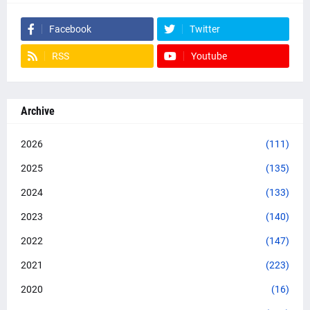
Facebook
Twitter
RSS
Youtube
Archive
2026
(111)
2025
(135)
2024
(133)
2023
(140)
2022
(147)
2021
(223)
2020
(16)