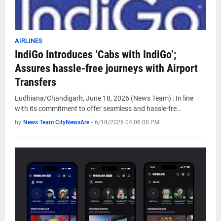
AIRLINES
IndiGo Introduces ‘Cabs with IndiGo’;
Assures hassle-free journeys with Airport
Transfers
Ludhiana/Chandigarh, June 18, 2026 (News Team) : In line
with its commitment to offer seamless and hassle-fre…
by
News Team CityNewsAre
-
6/18/2026 04:06:00 PM