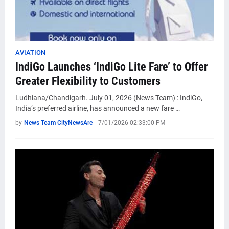
AVIATION
IndiGo Launches ‘IndiGo Lite Fare’ to Offer
Greater Flexibility to Customers
Ludhiana/Chandigarh. July 01, 2026 (News Team) : IndiGo,
India’s preferred airline, has announced a new fare …
by
News Team CityNewsAre
-
7/01/2026 02:33:00 PM