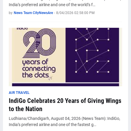
India’s preferred airline and one of the world’s f…
by
News Team CityNewsAre
-
8/04/2026 02:58:00 PM
AIR TRAVEL
IndiGo Celebrates 20 Years of Giving Wings
to the Nation
Ludhiana/Chandigarh, August 04, 2026 (News Team): IndiGo,
India’s preferred airline and one of the fastest g…