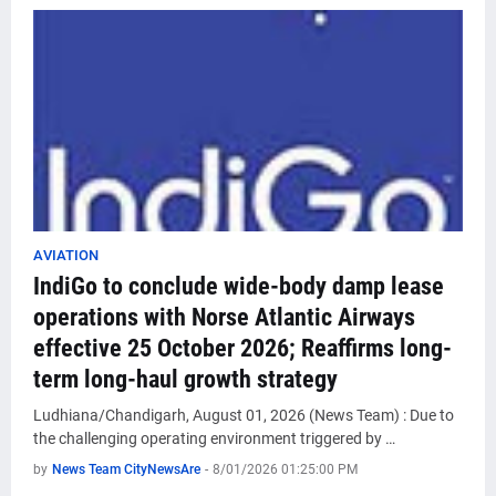
AVIATION
IndiGo to conclude wide-body damp lease
operations with Norse Atlantic Airways
effective 25 October 2026; Reaffirms long-
term long-haul growth strategy
Ludhiana/Chandigarh, August 01, 2026 (News Team) : Due to
the challenging operating environment triggered by …
by
News Team CityNewsAre
-
8/01/2026 01:25:00 PM