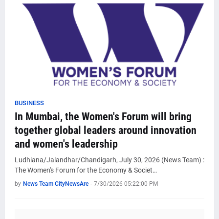
BUSINESS
In Mumbai, the Women's Forum will bring
together global leaders around innovation
and women's leadership
Ludhiana/Jalandhar/Chandigarh, July 30, 2026 (News Team) :
The Women's Forum for the Economy & Societ…
by
News Team CityNewsAre
-
7/30/2026 05:22:00 PM