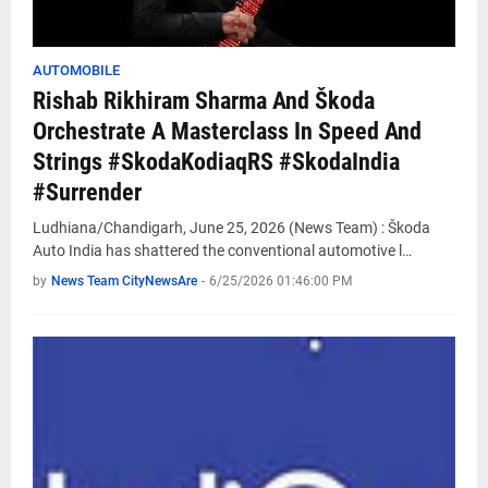
AUTOMOBILE
Rishab Rikhiram Sharma And Škoda
Orchestrate A Masterclass In Speed And
Strings #SkodaKodiaqRS #SkodaIndia
#Surrender
Ludhiana/Chandigarh, June 25, 2026 (News Team) : Škoda
Auto India has shattered the conventional automotive l…
by
News Team CityNewsAre
-
6/25/2026 01:46:00 PM