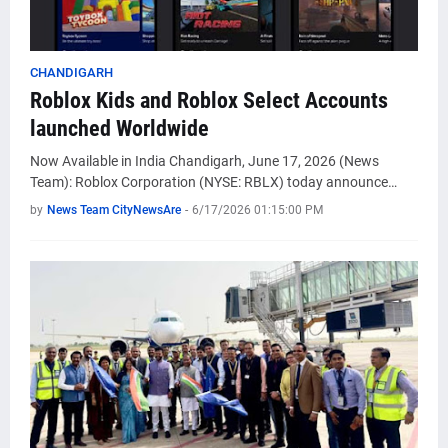
CHANDIGARH
Roblox Kids and Roblox Select Accounts
launched Worldwide
Now Available in India Chandigarh, June 17, 2026 (News
Team): Roblox Corporation (NYSE: RBLX) today announce…
by
News Team CityNewsAre
-
6/17/2026 01:15:00 PM