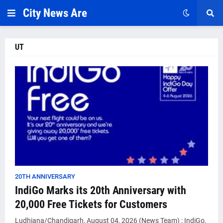
City News Are
UT
20TH ANNIVERSARY
IndiGo Marks its 20th Anniversary with
20,000 Free Tickets for Customers
Ludhiana/Chandigarh, August 04, 2026 (News Team) : IndiGo,