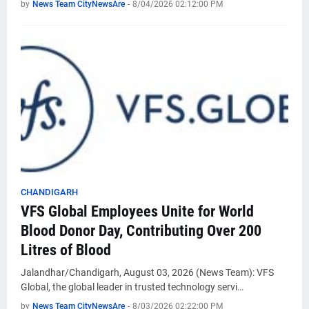
by
News Team CityNewsAre
-
8/04/2026 02:12:00 PM
CHANDIGARH
VFS Global Employees Unite for World
Blood Donor Day, Contributing Over 200
Litres of Blood
Jalandhar/Chandigarh, August 03, 2026 (News Team): VFS
Global, the global leader in trusted technology servi…
by
News Team CityNewsAre
-
8/03/2026 02:22:00 PM