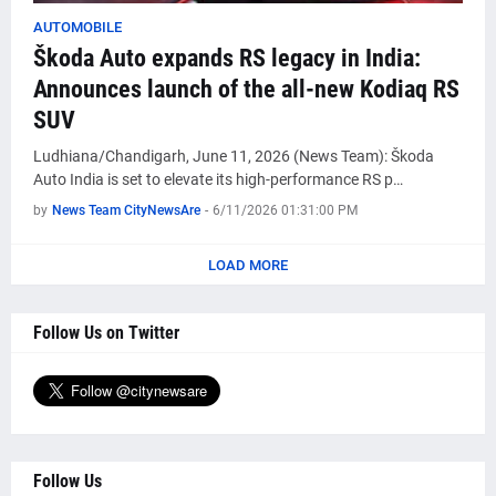
AUTOMOBILE
Škoda Auto expands RS legacy in India:
Announces launch of the all-new Kodiaq RS
SUV
Ludhiana/Chandigarh, June 11, 2026 (News Team): Škoda
Auto India is set to elevate its high-performance RS p…
by
News Team CityNewsAre
-
6/11/2026 01:31:00 PM
LOAD MORE
Follow Us on Twitter
Follow Us