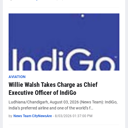
AVIATION
Willie Walsh Takes Charge as Chief
Executive Officer of IndiGo
Ludhiana/Chandigarh, August 03, 2026 (News Team): IndiGo,
India’s preferred airline and one of the world’s f…
by
News Team CityNewsAre
-
8/03/2026 01:37:00 PM