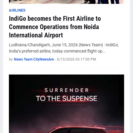
AIRLINES
IndiGo becomes the First Airline to
Commence Operations from Noida
International Airport
Ludhiana/Chandigarh, June 15, 2026 (News Team) : IndiGo,
India’s preferred airline, today commenced flight op…
by
News Team CityNewsAre
-
6/15/2026 03:17:00 PM