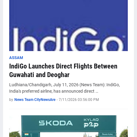
ASSAM
IndiGo Launches Direct Flights Between
Guwahati and Deoghar
Ludhiana/Chandigarh, July 11, 2026 (News Team): IndiGo,
India's preferred airline, has announced direct …
by
News Team CityNewsAre
-
7/11/2026 03:56:00 PM