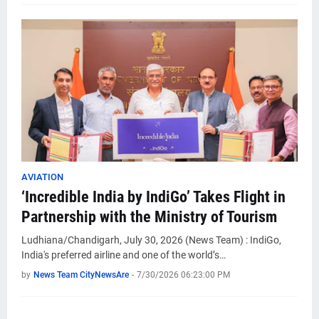
AVIATION
‘Incredible India by IndiGo’ Takes Flight in
Partnership with the Ministry of Tourism
Ludhiana/Chandigarh, July 30, 2026 (News Team) : IndiGo,
India's preferred airline and one of the world’s…
by
News Team CityNewsAre
-
7/30/2026 06:23:00 PM