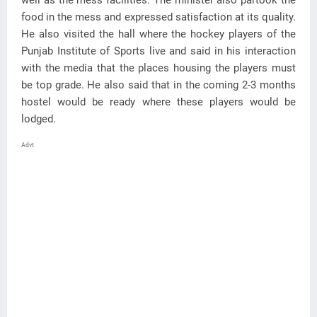
well as the mess facilities. The minister also partook the
food in the mess and expressed satisfaction at its quality.
He also visited the hall where the hockey players of the
Punjab Institute of Sports live and said in his interaction
with the media that the places housing the players must
be top grade. He also said that in the coming 2-3 months
hostel would be ready where these players would be
lodged.
Advt