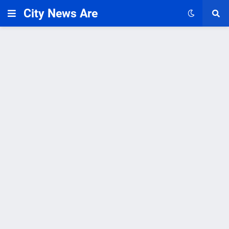
City News Are