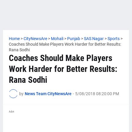
Home
>
CityNewsAre
>
Mohali
>
Punjab
>
SAS Nagar
>
Sports
>
Coaches Should Make Players Work Harder for Better Results:
Rana Sodhi
Coaches Should Make Players
Work Harder for Better Results:
Rana Sodhi
by
News Team CityNewsAre
-
5/08/2018 08:20:00 PM
Advt