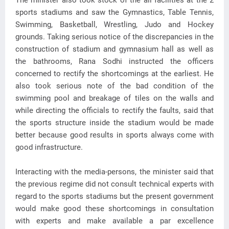
The minister also took stock of the all facilities at the 2
sports stadiums and saw the Gymnastics, Table Tennis,
Swimming, Basketball, Wrestling, Judo and Hockey
grounds. Taking serious notice of the discrepancies in the
construction of stadium and gymnasium hall as well as
the bathrooms, Rana Sodhi instructed the officers
concerned to rectify the shortcomings at the earliest. He
also took serious note of the bad condition of the
swimming pool and breakage of tiles on the walls and
while directing the officials to rectify the faults, said that
the sports structure inside the stadium would be made
better because good results in sports always come with
good infrastructure.
Interacting with the media-persons, the minister said that
the previous regime did not consult technical experts with
regard to the sports stadiums but the present government
would make good these shortcomings in consultation
with experts and make available a par excellence