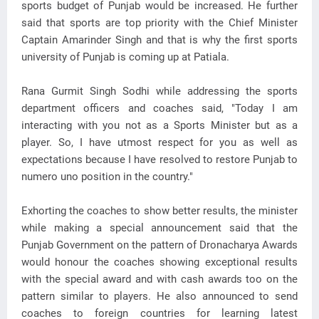
sports budget of Punjab would be increased. He further
said that sports are top priority with the Chief Minister
Captain Amarinder Singh and that is why the first sports
university of Punjab is coming up at Patiala.
Rana Gurmit Singh Sodhi while addressing the sports
department officers and coaches said, "Today I am
interacting with you not as a Sports Minister but as a
player. So, I have utmost respect for you as well as
expectations because I have resolved to restore Punjab to
numero uno position in the country."
Exhorting the coaches to show better results, the minister
while making a special announcement said that the
Punjab Government on the pattern of Dronacharya Awards
would honour the coaches showing exceptional results
with the special award and with cash awards too on the
pattern similar to players. He also announced to send
coaches to foreign countries for learning latest