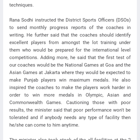
techniques.
Rana Sodhi instructed the District Sports Officers (DSOs)
to send monthly progress reports of the coaches in
writing. He further said that the coaches should identify
excellent players from amongst the lot training under
them who would be prepared for the international level
competitions. Adding more, he said that the first test of
our coaches would be the National Games at Goa and the
Asian Games at Jakarta where they would be expected to
make Punjab players win maximum medals. He also
inspired the coaches to make the players work harder in
order to win more medals in Olympic, Asian and
Commonwealth Games. Cautioning those with poor
results, the minister said that poor performance won't be
tolerated and if anybody needs any type of facility then
he/she can come to him anytime.