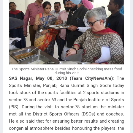
The Sports Minister Rana Gurmit Singh Sodhi checking mess food
during his visit
SAS Nagar, May 08, 2018 (Team CityNewsAre)
: The
Sports Minister, Punjab, Rana Gurmit Singh Sodhi today
took stock of the sports facilities at 2 sports stadiums in
sector-78 and sector-63 and the Punjab Institute of Sports
(PIS). During the visit to sector-78 stadium the minister
met all the District Sports Officers (DSOs) and coaches.
He also said that for ensuring better results and creating
congenial atmosphere besides honouring the players, the