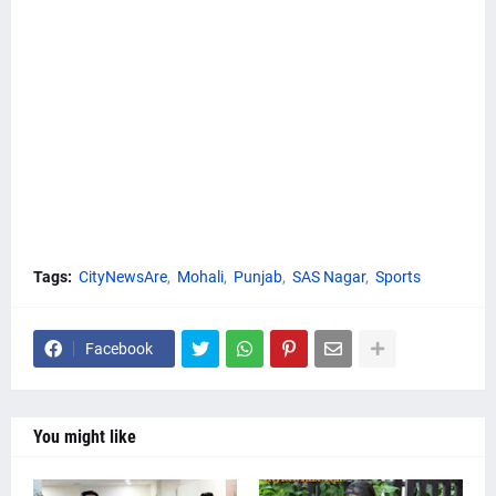
Tags:
CityNewsAre
Mohali
Punjab
SAS Nagar
Sports
Facebook
You might like