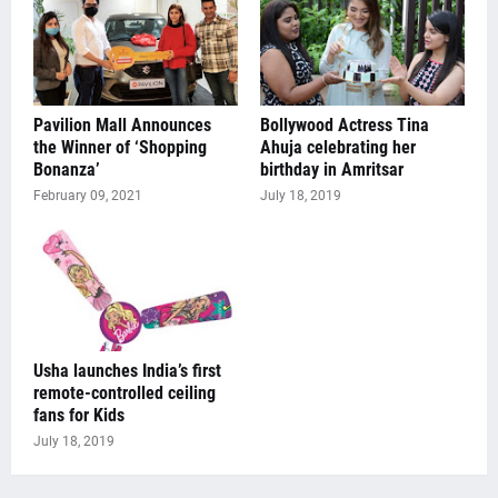
Pavilion Mall Announces
Bollywood Actress Tina
the Winner of ‘Shopping
Ahuja celebrating her
Bonanza’
birthday in Amritsar
February 09, 2021
July 18, 2019
Usha launches India’s first
remote-controlled ceiling
fans for Kids
July 18, 2019