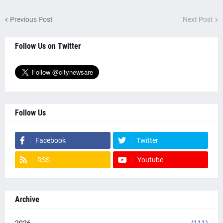
Previous Post
Next Post
Follow Us on Twitter
Follow Us
Facebook
Twitter
RSS
Youtube
Archive