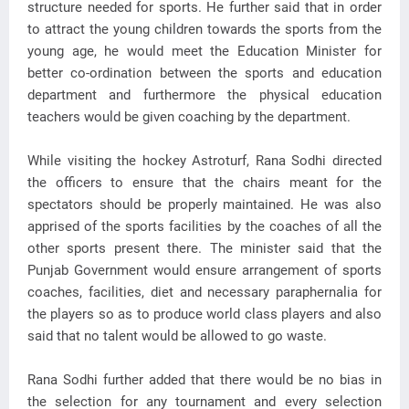
structure needed for sports. He further said that in order
to attract the young children towards the sports from the
young age, he would meet the Education Minister for
better co-ordination between the sports and education
department and furthermore the physical education
teachers would be given coaching by the department.
While visiting the hockey Astroturf, Rana Sodhi directed
the officers to ensure that the chairs meant for the
spectators should be properly maintained. He was also
apprised of the sports facilities by the coaches of all the
other sports present there. The minister said that the
Punjab Government would ensure arrangement of sports
coaches, facilities, diet and necessary paraphernalia for
the players so as to produce world class players and also
said that no talent would be allowed to go waste.
Rana Sodhi further added that there would be no bias in
the selection for any tournament and every selection