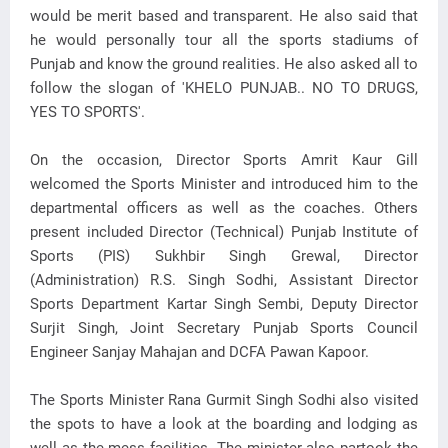
would be merit based and transparent. He also said that
he would personally tour all the sports stadiums of
Punjab and know the ground realities. He also asked all to
follow the slogan of 'KHELO PUNJAB.. NO TO DRUGS,
YES TO SPORTS'.
On the occasion, Director Sports Amrit Kaur Gill
welcomed the Sports Minister and introduced him to the
departmental officers as well as the coaches. Others
present included Director (Technical) Punjab Institute of
Sports (PIS) Sukhbir Singh Grewal, Director
(Administration) R.S. Singh Sodhi, Assistant Director
Sports Department Kartar Singh Sembi, Deputy Director
Surjit Singh, Joint Secretary Punjab Sports Council
Engineer Sanjay Mahajan and DCFA Pawan Kapoor.
The Sports Minister Rana Gurmit Singh Sodhi also visited
the spots to have a look at the boarding and lodging as