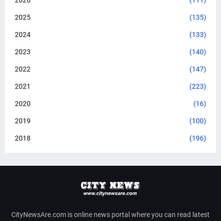
2026
(111)
2025
(135)
2024
(133)
2023
(140)
2022
(147)
2021
(223)
2020
(16)
2019
(100)
2018
(196)
CityNewsAre.com is online news portal where you can read latest