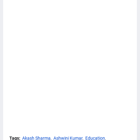
Tags:
Akash Sharma
Ashwini Kumar
Education