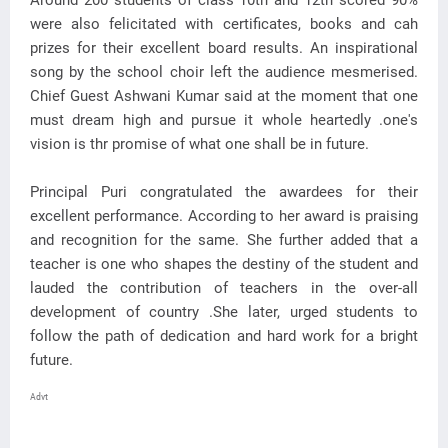
Around 200 students of class 10th and 12th scored 90%
were also felicitated with certificates, books and cah
prizes for their excellent board results. An inspirational
song by the school choir left the audience mesmerised.
Chief Guest Ashwani Kumar said at the moment that one
must dream high and pursue it whole heartedly .one's
vision is thr promise of what one shall be in future.
Principal Puri congratulated the awardees for their
excellent performance. According to her award is praising
and recognition for the same. She further added that a
teacher is one who shapes the destiny of the student and
lauded the contribution of teachers in the over-all
development of country .She later, urged students to
follow the path of dedication and hard work for a bright
future.
Advt