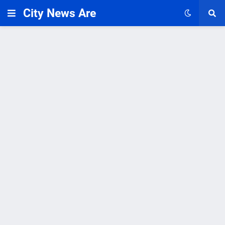
City News Are