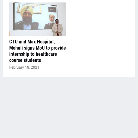
CTU and Max Hospital,
Mohali signs MoU to provide
internship to healthcare
course students
February 18, 2021