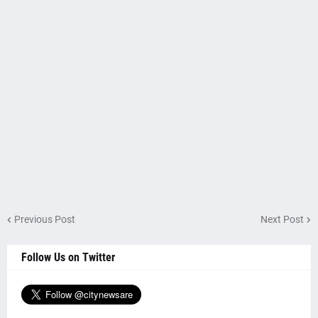
Previous Post
Next Post
Follow Us on Twitter