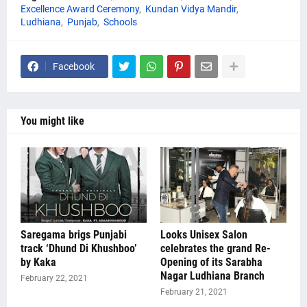
Excellence Award Ceremony
Kundan Vidya Mandir
Ludhiana
Punjab
Schools
Facebook
You might like
Saregama brigs Punjabi
Looks Unisex Salon
track ‘Dhund Di Khushboo’
celebrates the grand Re-
by Kaka
Opening of its Sarabha
Nagar Ludhiana Branch
February 22, 2021
February 21, 2021