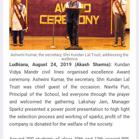
Ashwini Kumar, the secretary, Shri Kundan Lal Trust, addressing the
audience
Ludhiana, August 24, 2019 (Akash Sharma):
Kundan
Vidya Mandir civil lines organised excellence Award
ceremony. Ashwini Kumar, the secretary, Shri Kundan Lal
Trust was chief guest of the occasion. Navita Puri,
Principal of the School, led everyone through the prayer
and welcomed the gathering. Lakshay Jain, Manager
Sparkz presented a power point presentation to high light
the selection process and working of sparkz, profit of the
company is donated for the welfare of the society.