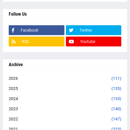
Follow Us
Facebook
Twitter
RSS
Youtube
Archive
2026
(111)
2025
(135)
2024
(133)
2023
(140)
2022
(147)
2021
(223)