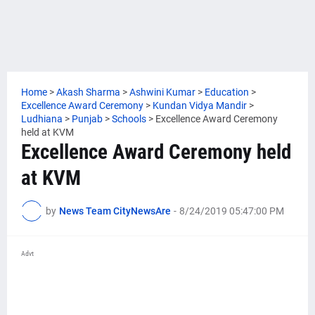
Home
>
Akash Sharma
>
Ashwini Kumar
>
Education
>
Excellence Award Ceremony
>
Kundan Vidya Mandir
>
Ludhiana
>
Punjab
>
Schools
>
Excellence Award Ceremony
held at KVM
Excellence Award Ceremony held
at KVM
by
News Team CityNewsAre
-
8/24/2019 05:47:00 PM
Advt