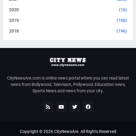
2020
(16)
2019
(100)
2018
(196)
CityNewsAre.com is online news portal where you can read latest
news from Bollywood, Television, Pollywood, Education news,
Sports News and news from your city.
Copyright ©
2026
CityNewsAre
. All Rights Reserved