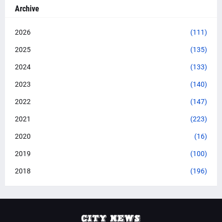
Archive
2026
(111)
2025
(135)
2024
(133)
2023
(140)
2022
(147)
2021
(223)
2020
(16)
2019
(100)
2018
(196)