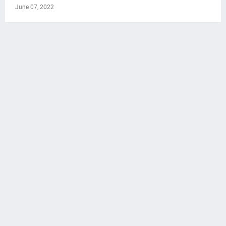
June 07, 2022