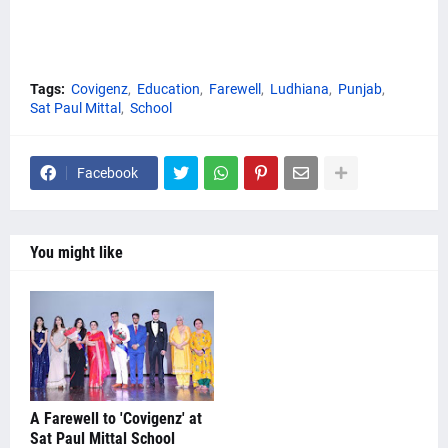
Tags:
Covigenz
Education
Farewell
Ludhiana
Punjab
Sat Paul Mittal
School
Facebook
You might like
A Farewell to 'Covigenz' at
Sat Paul Mittal School