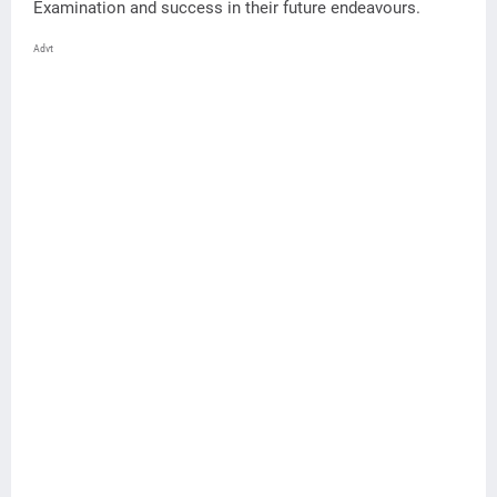
Examination and success in their future endeavours.
Advt