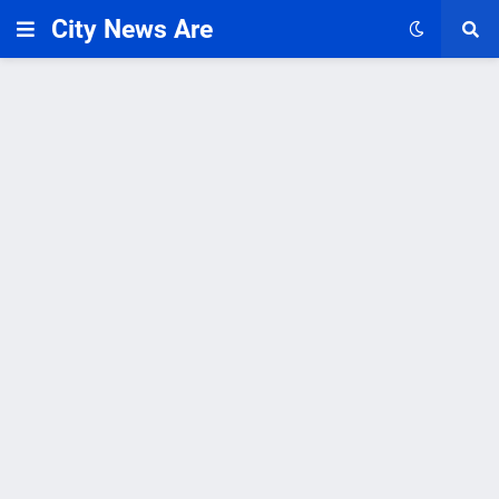
City News Are