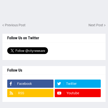
Previous Post
Next Post
Follow Us on Twitter
Follow Us
Facebook
Twitter
RSS
Youtube