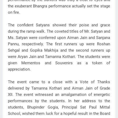
the exuberant Bhangra performance actually set the stage
on fire.
The confident Satyans showed their poise and grace
during the ramp walk. The coveted titles of Mr. Satyan and
Ms. Satyan were conferred upon Aiman Jain and Sanjana
Pannu, respectively. The first runners up were Roshan
Sehgal and Gopika Makhija and the second runners up
were Aryan Jain and Tamanna Kothari. The students were
given Mementos and Souvenirs as a token of
appreciation.
The event came to a close with a Vote of Thanks
delivered by Tamanna Kothari and Aiman Jain of Grade
XII. The event witnessed an amalgamation of energetic
performances by the students. In her address to the
students, Bhupinder Gogia, Principal Sat Paul Mittal
School, wished them luck for a hopeful result in the Board