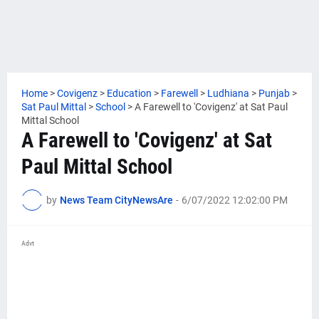
Home
>
Covigenz
>
Education
>
Farewell
>
Ludhiana
>
Punjab
>
Sat Paul Mittal
>
School
>
A Farewell to 'Covigenz' at Sat Paul
Mittal School
A Farewell to 'Covigenz' at Sat
Paul Mittal School
by
News Team CityNewsAre
-
6/07/2022 12:02:00 PM
Advt