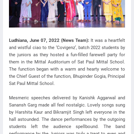
Ludhiana, June 07, 2022 (News Team):
It was a heartfelt
and wistful ciao to the ‘Covigenz’, batch 2022 students by
the juniors as they hosted a fun-filled farewell party for
them in the Mittal Auditorium of Sat Paul Mittal School.
The function began with a warm and hearty welcome to
the Chief Guest of the function, Bhupinder Gogia, Principal
Sat Paul Mittal School.
Mesmeric speeches delivered by Kanishk Aggarwal and
Sanansh Garg made all feel nostalgic. Lovely songs sung
by Harshita Kaur and Bikramjit Singh left everyone in the
hall astounded. The dance performances by the outgoing
students left the audience spellbound. The band
performance by the Juniors was truly a treat to eyes and