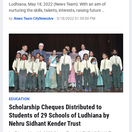
Ludhiana, May 18, 2022 (News Team): With an aim of
nurturing the skills, talents, interests, raising future …
by
News Team CityNewsAre
-
5/18/2022 01:59:00 PM
EDUCATION
Scholarship Cheques Distributed to
Students of 29 Schools of Ludhiana by
Nehru Sidhant Kender Trust