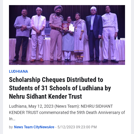
LUDHIANA
Scholarship Cheques Distributed to
Students of 31 Schools of Ludhiana by
Nehru Sidhant Kender Trust
Ludhiana, May 12, 2023 (News Team): NEHRU SIDHANT
KENDER TRUST commemorated the 59th Death Anniversary of
In…
by
News Team CityNewsAre
-
5/12/2023 09:23:00 PM