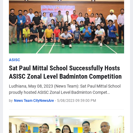
ASISC
Sat Paul Mittal School Successfully Hosts
ASISC Zonal Level Badminton Competition
Ludhiana, May 08, 2023 (News Team): Sat Paul Mittal School
proudly hosted ASISC Zonal Level Badminton Compet…
by
News Team CityNewsAre
-
5/08/2023 09:59:00 PM