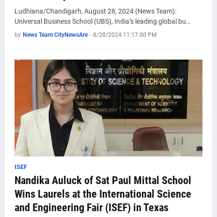
Ludhiana/Chandigarh, August 28, 2024 (News Team):
Universal Business School (UBS), India’s leading global bu…
by
News Team CityNewsAre
-
8/28/2024 11:17:00 PM
ISEF
Nandika Auluck of Sat Paul Mittal School
Wins Laurels at the International Science
and Engineering Fair (ISEF) in Texas