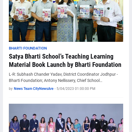
BHARTI FOUNDATION
Satya Bharti School’s Teaching Learning
Material Book Launch by Bharti Foundation
L-R: Subhash Chander Yadav, District Coordinator Jodhpur -
Bharti Foundation; Antony Nellissery, Chief School…
by
News Team CityNewsAre
-
5/04/2023 01:00:00 PM