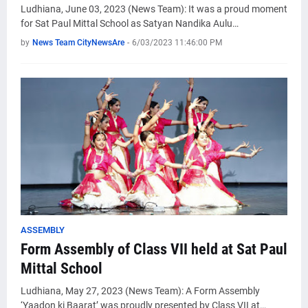
Ludhiana, June 03, 2023 (News Team): It was a proud moment
for Sat Paul Mittal School as Satyan Nandika Aulu…
by
News Team CityNewsAre
-
6/03/2023 11:46:00 PM
ASSEMBLY
Form Assembly of Class VII held at Sat Paul
Mittal School
Ludhiana, May 27, 2023 (News Team): A Form Assembly
‘Yaadon ki Baarat’ was proudly presented by Class VII at…