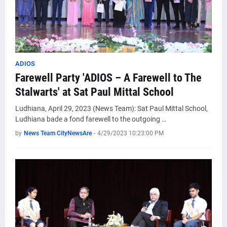
ADIOS
Farewell Party 'ADIOS – A Farewell to The
Stalwarts' at Sat Paul Mittal School
Ludhiana, April 29, 2023 (News Team): Sat Paul Mittal School,
Ludhiana bade a fond farewell to the outgoing …
by
News Team CityNewsAre
-
4/29/2023 10:23:00 PM