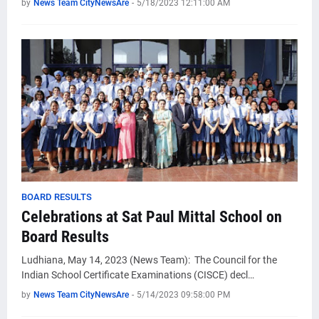
by
News Team CityNewsAre
-
5/18/2023 12:11:00 AM
BOARD RESULTS
Celebrations at Sat Paul Mittal School on
Board Results
Ludhiana, May 14, 2023 (News Team): The Council for the
Indian School Certificate Examinations (CISCE) decl…
by
News Team CityNewsAre
-
5/14/2023 09:58:00 PM