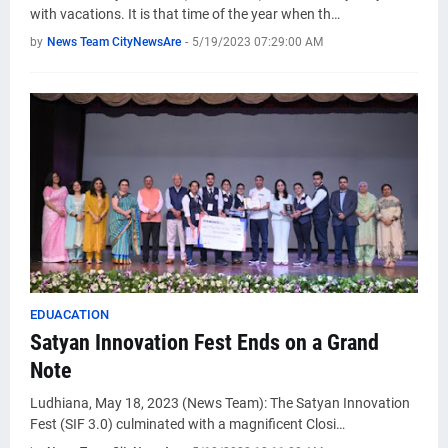
with vacations. It is that time of the year when th…
by
News Team CityNewsAre
-
5/19/2023 07:29:00 AM
EDUACATION
Satyan Innovation Fest Ends on a Grand
Note
Ludhiana, May 18, 2023 (News Team): The Satyan Innovation
Fest (SIF 3.0) culminated with a magnificent Closi…