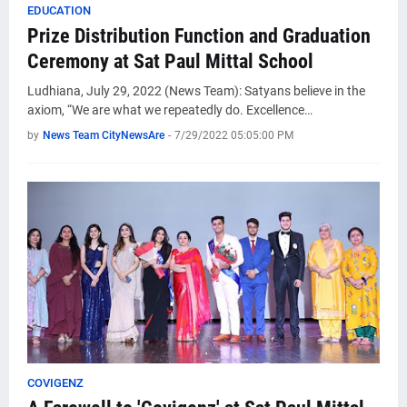
EDUCATION
Prize Distribution Function and Graduation
Ceremony at Sat Paul Mittal School
Ludhiana, July 29, 2022 (News Team): Satyans believe in the
axiom, “We are what we repeatedly do. Excellence…
by
News Team CityNewsAre
-
7/29/2022 05:05:00 PM
COVIGENZ