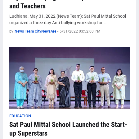
and Teachers
Ludhiana, May 31, 2022 (News Team): Sat Paul Mittal School
organized a three-day Anti-bullying workshop for …
by
News Team CityNewsAre
-
5/31/2022 03:52:00 PM
EDUCATION
Sat Paul Mittal School Launched the Start-
up Superstars