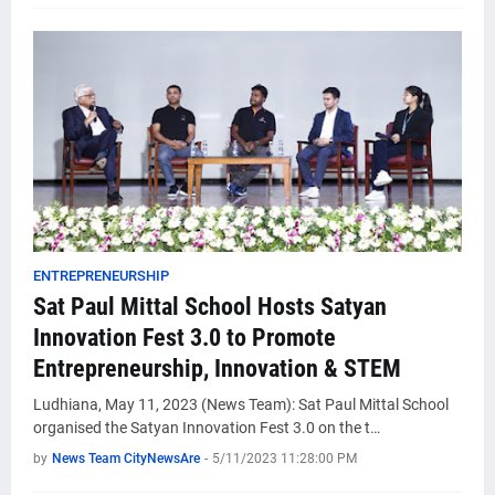
ENTREPRENEURSHIP
Sat Paul Mittal School Hosts Satyan
Innovation Fest 3.0 to Promote
Entrepreneurship, Innovation & STEM
Ludhiana, May 11, 2023 (News Team): Sat Paul Mittal School
organised the Satyan Innovation Fest 3.0 on the t…
by
News Team CityNewsAre
-
5/11/2023 11:28:00 PM