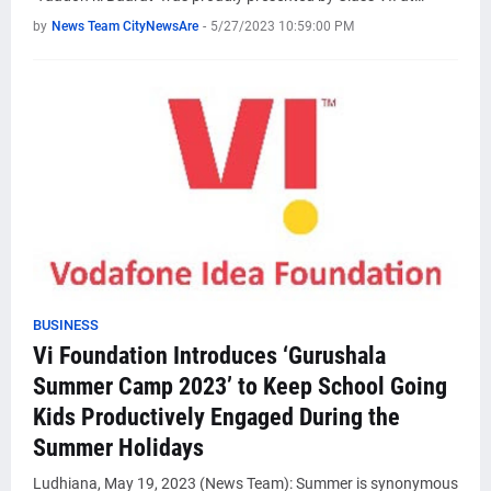
by
News Team CityNewsAre
-
5/27/2023 10:59:00 PM
BUSINESS
Vi Foundation Introduces ‘Gurushala
Summer Camp 2023’ to Keep School Going
Kids Productively Engaged During the
Summer Holidays
Ludhiana, May 19, 2023 (News Team): Summer is synonymous