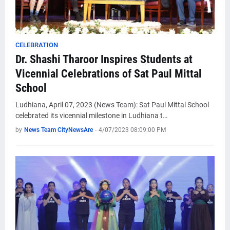
CELEBRATION
Dr. Shashi Tharoor Inspires Students at
Vicennial Celebrations of Sat Paul Mittal
School
Ludhiana, April 07, 2023 (News Team): Sat Paul Mittal School
celebrated its vicennial milestone in Ludhiana t…
by
News Team CityNewsAre
-
4/07/2023 08:09:00 PM