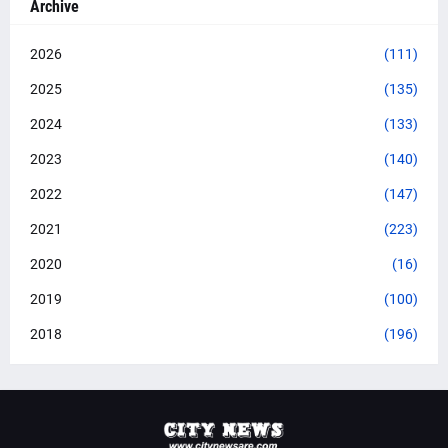
Archive
2026
(111)
2025
(135)
2024
(133)
2023
(140)
2022
(147)
2021
(223)
2020
(16)
2019
(100)
2018
(196)