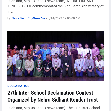
Ludhiana, May 13, 2022 (News Team): NEHRU SIDHANT
KENDER TRUST commemorated the 58th Death Anniversary of
In…
by
News Team CityNewsAre
-
5/14/2022 12:05:00 AM
DECLAMATION
27th Inter-School Declamation Contest
Organized by Nehru Sidhant Kender Trust
Ludhiana, May 08, 2022 (News Team): The 27th Inter-School