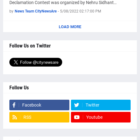
Declamation Contest was organized by Nehru Sidhant…
by
News Team CityNewsAre
-
5/08/2022 02:17:00 PM
LOAD MORE
Follow Us on Twitter
Follow Us
Facebook
Twitter
RSS
Youtube