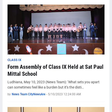
CLASS IX
Form Assembly of Class IX Held at Sat Paul
Mittal School
Ludhiana, May 10, 2023 (News Team): ‘What sets you apart
can sometimes feel like a burden but it’s the disti…
by
News Team CityNewsAre
-
5/10/2023 12:24:00 AM