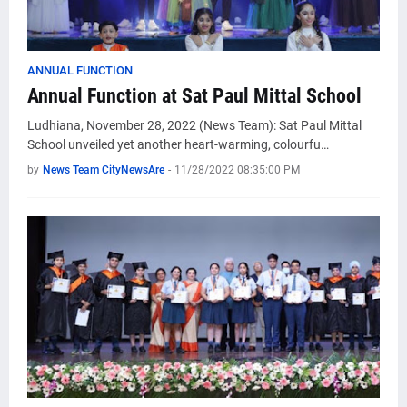
ANNUAL FUNCTION
Annual Function at Sat Paul Mittal School
Ludhiana, November 28, 2022 (News Team): Sat Paul Mittal
School unveiled yet another heart-warming, colourfu…
by
News Team CityNewsAre
-
11/28/2022 08:35:00 PM