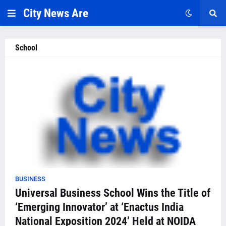
City News Are
School
BUSINESS
Universal Business School Wins the Title of
‘Emerging Innovator’ at ‘Enactus India
National Exposition 2024’ Held at NOIDA