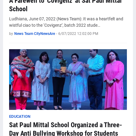
A Farewell to 'Covigenz' at Sat Paul Mittal
School
Ludhiana, June 07, 2022 (News Team): It was a heartfelt and
wistful ciao to the ‘Covigenz’, batch 2022 stude…
by
News Team CityNewsAre
-
6/07/2022 12:02:00 PM
EDUCATION
Sat Paul Mittal School Organized a Three-
Day Anti Bullying Workshop for Students