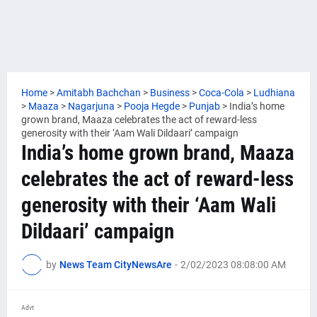
Home
>
Amitabh Bachchan
>
Business
>
Coca-Cola
>
Ludhiana
>
Maaza
>
Nagarjuna
>
Pooja Hegde
>
Punjab
>
India’s home
grown brand, Maaza celebrates the act of reward-less
generosity with their ‘Aam Wali Dildaari’ campaign
India’s home grown brand, Maaza
celebrates the act of reward-less
generosity with their ‘Aam Wali
Dildaari’ campaign
by
News Team CityNewsAre
-
2/02/2023 08:08:00 AM
Advt