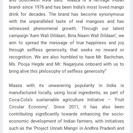
and Southwest Asia said, “Maaza is a heritage Indian
brand- since 1976 and has been India’s most loved mango
drink for decades. The brand has become synonymous
with the unparalleled taste of real mangoes and has
witnessed phenomenal growth. Through our latest
campaign ‘Aam Wali Dildaari, Bina Naam Wali Dildaari’, we
aim to spread the message of true happiness and joy
through selfless generosity, that seeks no reward or
recognition. We are also humbled to have Mr. Bachchan,
Ms. Pooja Hegde and Mr. Nagarjuna onboard with us to
bring alive this philosophy of selfless generosity”
Maaza with its unwavering popularity in India is
manufactured locally, using local ingredients, as part of
Coca-Cola’s sustainable agriculture Initiative – ‘Fruit
Circular Economy’. Since 2011, it has also been
contributing significantly towards enhancing the socio-
economic development of Indian farmers, with initiatives
such as the 'Project Unnati Mango' in Andhra Pradesh and