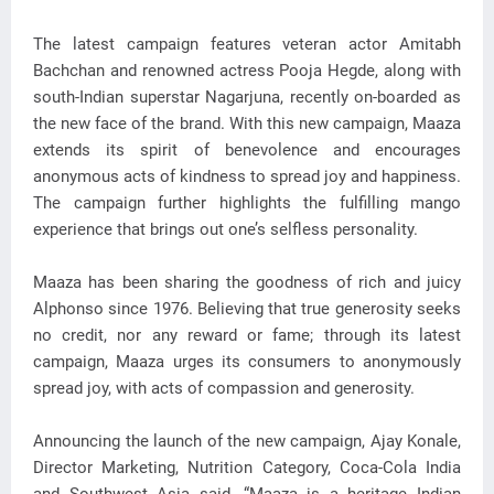
The latest campaign features veteran actor Amitabh
Bachchan and renowned actress Pooja Hegde, along with
south-Indian superstar Nagarjuna, recently on-boarded as
the new face of the brand. With this new campaign, Maaza
extends its spirit of benevolence and encourages
anonymous acts of kindness to spread joy and happiness.
The campaign further highlights the fulfilling mango
experience that brings out one’s selfless personality.
Maaza has been sharing the goodness of rich and juicy
Alphonso since 1976. Believing that true generosity seeks
no credit, nor any reward or fame; through its latest
campaign, Maaza urges its consumers to anonymously
spread joy, with acts of compassion and generosity.
Announcing the launch of the new campaign, Ajay Konale,
Director Marketing, Nutrition Category, Coca-Cola India