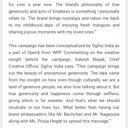
for over a year now. The brand’s philosophy of true
generosity and acts of kindness is something I personally
relate to. The brand brings nostalgia and takes me back
to my childhood days of enjoying fresh mangoes and
sharing joyous moments with my loved ones.”
This campaign has been conceptualized by Ogilvy India as
a part of OpenX from WPP. Commenting on the creative
insight behind the campaign, Sukesh Nayak, Chief
Creative Officer, Ogilvy India says, “This campaign brings
out the beauty of anonymous generosity. The idea came
from the insight on how even though culturally we are a
land of generous people; we also love talking about it. But
true generosity and happiness come through selfless,
giving which is far sweeter. And that's what we should
inculcate in our lives too. What better than having our
brand ambassadors like Mr. Bachchan and Mr. Nagarjuna
along with Ms. Pooja Hegde to spread this message.”