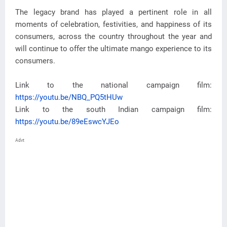
The legacy brand has played a pertinent role in all
moments of celebration, festivities, and happiness of its
consumers, across the country throughout the year and
will continue to offer the ultimate mango experience to its
consumers.
Link to the national campaign film:
https://youtu.be/NBQ_PQ5tHUw
Link to the south Indian campaign film:
https://youtu.be/89eEswcYJEo
Advt