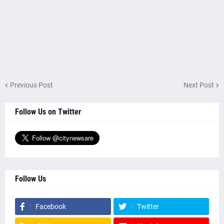
Previous Post
Next Post
Follow Us on Twitter
Follow Us
Facebook
Twitter