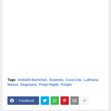
Tags:
Amitabh Bachchan
Business
Coca-Cola
Ludhiana
Maaza
Nagarjuna
Pooja Hegde
Punjab
Facebook