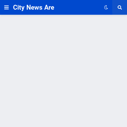
City News Are