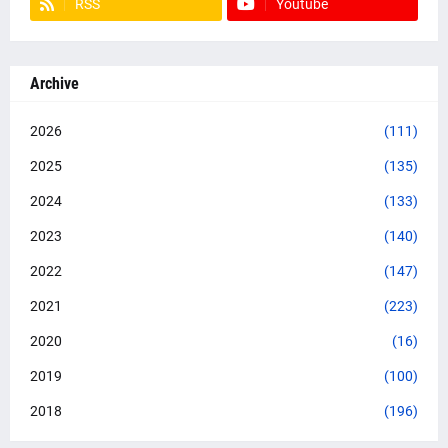
RSS
Youtube
Archive
2026
(111)
2025
(135)
2024
(133)
2023
(140)
2022
(147)
2021
(223)
2020
(16)
2019
(100)
2018
(196)