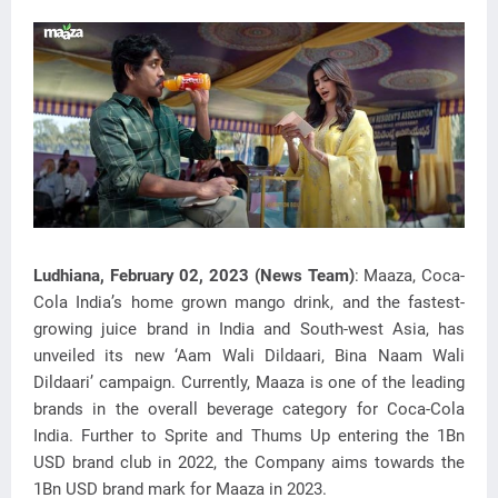
Ludhiana, February 02, 2023 (News Team)
: Maaza, Coca-
Cola India’s home grown mango drink, and the fastest-
growing juice brand in India and South-west Asia, has
unveiled its new ‘Aam Wali
Dildaari, Bina Naam Wali
Dildaari’ campaign. Currently, Maaza is one of the leading
brands in the overall beverage category for Coca-Cola
India. Further to Sprite and Thums Up entering the 1Bn
USD brand club in 2022, the Company aims towards the
1Bn USD brand mark for Maaza in 2023.