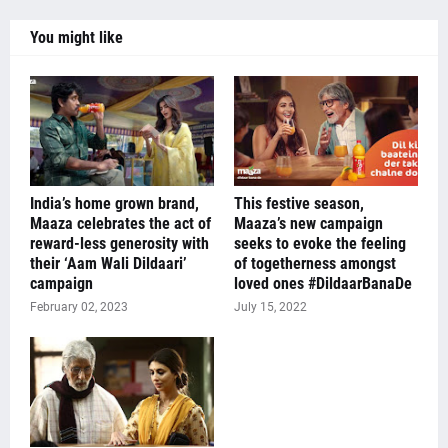
You might like
India’s home grown brand,
This festive season,
Maaza celebrates the act of
Maaza’s new campaign
reward-less generosity with
seeks to evoke the feeling
their ‘Aam Wali Dildaari’
of togetherness amongst
campaign
loved ones #DildaarBanaDe
February 02, 2023
July 15, 2022