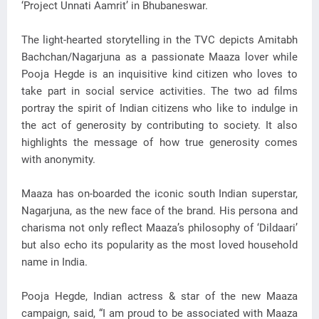
‘Project Unnati Aamrit’ in Bhubaneswar.
The light-hearted storytelling in the TVC depicts Amitabh
Bachchan/Nagarjuna as a passionate Maaza lover while
Pooja Hegde is an inquisitive kind citizen who loves to
take part in social service activities. The two ad films
portray the spirit of Indian citizens who like to indulge in
the act of generosity by contributing to society. It also
highlights the message of how true generosity comes
with anonymity.
Maaza has on-boarded the iconic south Indian superstar,
Nagarjuna, as the new face of the brand. His persona and
charisma not only reflect Maaza’s philosophy of ‘Dildaari’
but also echo its popularity as the most loved household
name in India.
Pooja Hegde, Indian actress & star of the new Maaza
campaign, said, “I am proud to be associated with Maaza