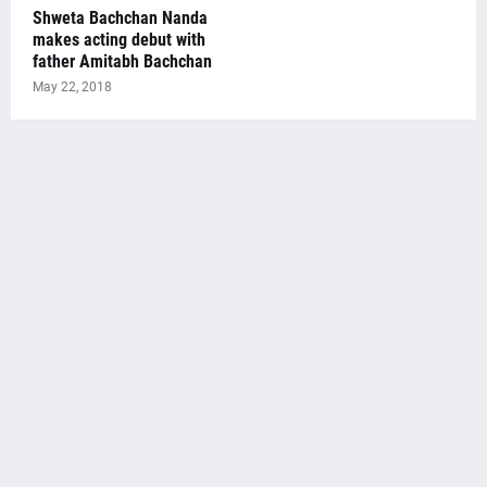
Shweta Bachchan Nanda
makes acting debut with
father Amitabh Bachchan
May 22, 2018