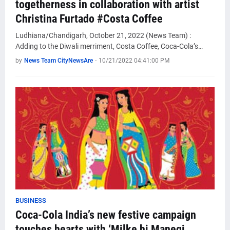
togetherness in collaboration with artist
Christina Furtado #Costa Coffee
Ludhiana/Chandigarh, October 21, 2022 (News Team) :
Adding to the Diwali merriment, Costa Coffee, Coca-Cola’s…
by
News Team CityNewsAre
-
10/21/2022 04:41:00 PM
BUSINESS
Coca-Cola India’s new festive campaign
touches hearts with ‘Milke hi Manegi