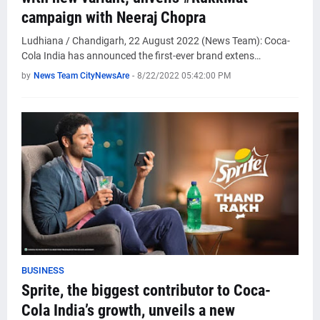
campaign with Neeraj Chopra
Ludhiana / Chandigarh, 22 August 2022 (News Team): Coca-
Cola India has announced the first-ever brand extens…
by
News Team CityNewsAre
-
8/22/2022 05:42:00 PM
BUSINESS
Sprite, the biggest contributor to Coca-
Cola India’s growth, unveils a new