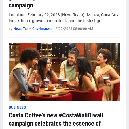
campaign
Ludhiana, February 02, 2023 (News Team) : Maaza, Coca-Cola
India’s home grown mango drink, and the fastest-gr…
by
News Team CityNewsAre
-
2/02/2023 08:08:00 AM
BUSINESS
Costa Coffee’s new #CostaWaliDiwali
campaign celebrates the essence of