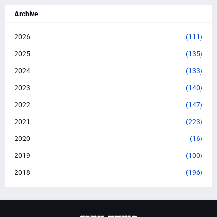
Archive
2026
(111)
2025
(135)
2024
(133)
2023
(140)
2022
(147)
2021
(223)
2020
(16)
2019
(100)
2018
(196)