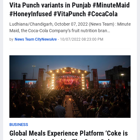
Vita Punch variants in Punjab #MinuteMaid
#HoneyInfused #VitaPunch #CocaCola
Ludhiana/Chandigarh, October 07, 2022 (News Team) : Minute
Maid, the Coca-Cola Company’s fruit nutrition bran…
by
News Team CityNewsAre
-
10/07/2022 08:23:00 PM
BUSINESS
Global Meals Experience Platform ‘Coke is