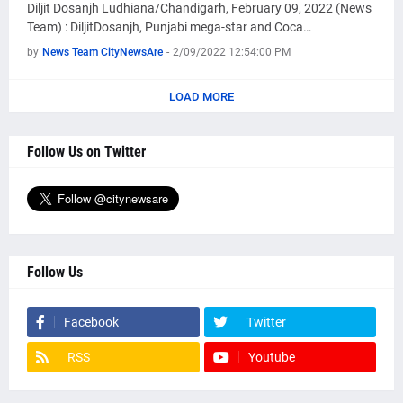
Diljit Dosanjh Ludhiana/Chandigarh, February 09, 2022 (News
Team) : DiljitDosanjh, Punjabi mega-star and Coca…
by
News Team CityNewsAre
-
2/09/2022 12:54:00 PM
LOAD MORE
Follow Us on Twitter
Follow Us
Facebook
Twitter
RSS
Youtube