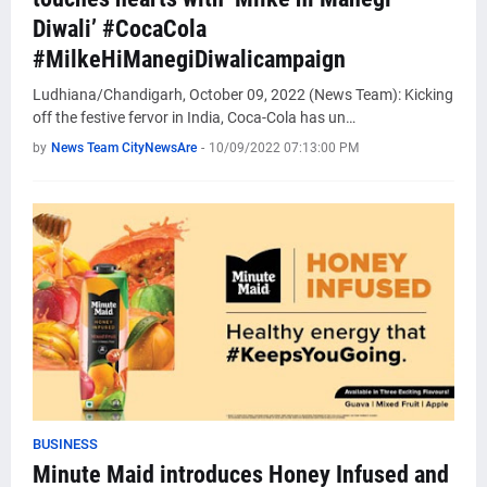
Diwali’ #CocaCola
#MilkeHiManegiDiwalicampaign
Ludhiana/Chandigarh, October 09, 2022 (News Team): Kicking
off the festive fervor in India, Coca-Cola has un…
by
News Team CityNewsAre
-
10/09/2022 07:13:00 PM
BUSINESS
Minute Maid introduces Honey Infused and