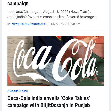
campaign
Ludhiana/Chandigarh, August 18, 2022 (News Team) :
Sprite,India’s favourite lemon and lime-flavored beverage …
by
News Team CityNewsAre
-
8/18/2022 07:43:00 AM
CHANDIGARH
Coca-Cola India unveils ‘Coke Tables’
campaign with DiljitDosanjh in Punjab