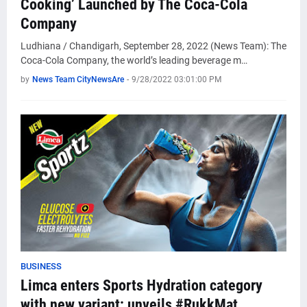
Cooking’ Launched by The Coca-Cola
Company
Ludhiana / Chandigarh, September 28, 2022 (News Team): The
Coca-Cola Company, the world’s leading beverage m…
by
News Team CityNewsAre
-
9/28/2022 03:01:00 PM
BUSINESS
Limca enters Sports Hydration category
with new variant; unveils #RukkMat