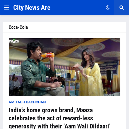
City News Are
Coca-Cola
AMITABH BACHCHAN
India’s home grown brand, Maaza
celebrates the act of reward-less
generosity with their ‘Aam Wali Dildaari’