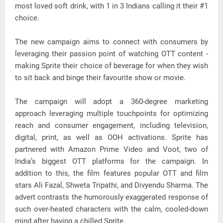
most loved soft drink, with 1 in 3 Indians calling it their #1
choice.
The new campaign aims to connect with consumers by
leveraging their passion point of watching OTT content -
making Sprite their choice of beverage for when they wish
to sit back and binge their favourite show or movie.
The campaign will adopt a 360-degree marketing
approach leveraging multiple touchpoints for optimizing
reach and consumer engagement, including television,
digital, print, as well as OOH activations. Sprite has
partnered with Amazon Prime Video and Voot, two of
India’s biggest OTT platforms for the campaign. In
addition to this, the film features popular OTT and film
stars Ali Fazal, Shweta Tripathi, and Divyendu Sharma. The
advert contrasts the humorously exaggerated response of
such over-heated characters with the calm, cooled-down
mind after having a chilled Sprite.