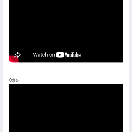
Odia-