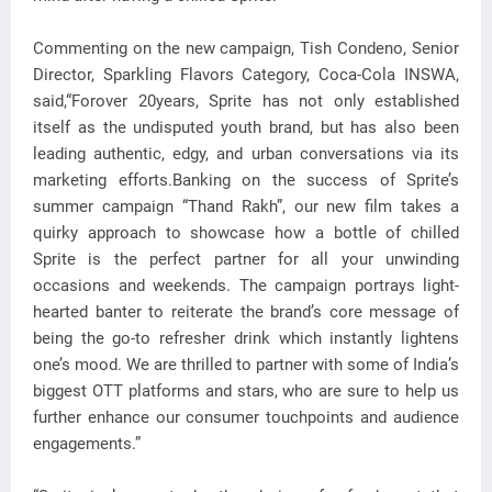
Commenting on the new campaign, Tish Condeno, Senior
Director, Sparkling Flavors Category, Coca-Cola INSWA,
said,“Forover 20years, Sprite has not only established
itself as the undisputed youth brand, but has also been
leading authentic, edgy, and urban conversations via its
marketing efforts.Banking on the success of Sprite’s
summer campaign “Thand Rakh”, our new film takes a
quirky approach to showcase how a bottle of chilled
Sprite is the perfect partner for all your unwinding
occasions and weekends. The campaign portrays light-
hearted banter to reiterate the brand’s core message of
being the go-to refresher drink which instantly lightens
one’s mood. We are thrilled to partner with some of India’s
biggest OTT platforms and stars, who are sure to help us
further enhance our consumer touchpoints and audience
engagements.”