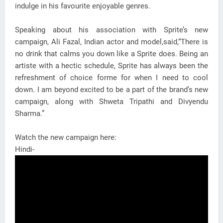
indulge in his favourite enjoyable genres.
Speaking about his association with Sprite’s new
campaign, Ali Fazal, Indian actor and model,said,“There is
no drink that calms you down like a Sprite does. Being an
artiste with a hectic schedule, Sprite has always been the
refreshment of choice forme for when I need to cool
down. I am beyond excited to be a part of the brand’s new
campaign, along with Shweta Tripathi and Divyendu
Sharma.”
Watch the new campaign here:
Hindi-