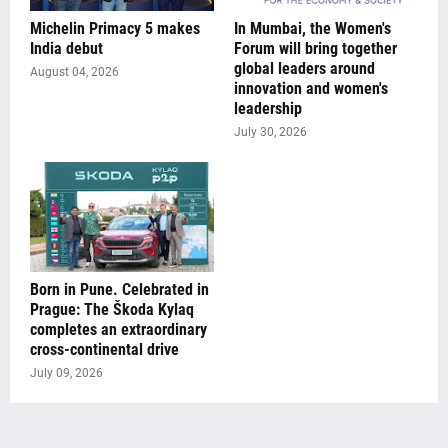
Michelin Primacy 5 makes
In Mumbai, the Women's
India debut
Forum will bring together
global leaders around
August 04, 2026
innovation and women's
leadership
July 30, 2026
Born in Pune. Celebrated in
Prague: The Škoda Kylaq
completes an extraordinary
cross-continental drive
July 09, 2026