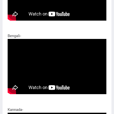
Bengali-
Kannada-