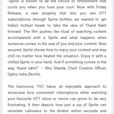
“Sprite is known to be the choice of refreshment that
cools you when you lose your cool. Now with Friday
Release, a new property that lets you win OTT
subscriptions through Sprite bottles, we wanted to get
India’s hottest heads to take the idea of Thand Rakh
forward. The film pushes the ritual of watching content
accompanied with a Sprite and what happens when
someone comes in the way of you and your content. Rest
assured, Sprite shows how to enjoy your content and stay
chill no matter how heated the situation. Enjoy it with a
chilled Sprite in your hand. And if something comes in the
way, thand rakh!!” – Ritu Sharda, Chief Creative Officer,
Ogilvy India (North).
The humorous TVC takes an enjoyable approach to
showcase how consistent interruptions while watching
your favourite OTT show or movie can prove to be very
frustrating. It then depicts how just a sip of Sprite can
reinstate calmness to the drinker within seconds and