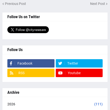
Previous Post
Next Post
Follow Us on Twitter
Follow Us
Facebook
Twitter
RSS
Youtube
Archive
2026
(111)