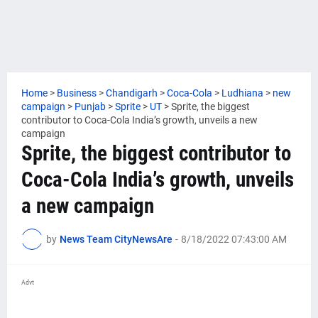
Home
>
Business
>
Chandigarh
>
Coca-Cola
>
Ludhiana
>
new
campaign
>
Punjab
>
Sprite
>
UT
>
Sprite, the biggest
contributor to Coca-Cola India’s growth, unveils a new
campaign
Sprite, the biggest contributor to
Coca-Cola India’s growth, unveils
a new campaign
by
News Team CityNewsAre
-
8/18/2022 07:43:00 AM
Advt