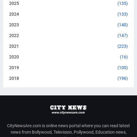
2025
(135)
2024
(133)
2023
(140)
2022
(147)
2021
(223)
2020
(16)
2019
(100)
2018
(196)
CityNewsAre.com is online news portal where you can read latest
news from Bollywood, Television, Pollywood, Education news,