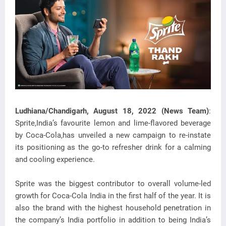
Ludhiana/Chandigarh, August 18, 2022 (News Team)
:
Sprite,India’s favourite lemon and lime-flavored beverage
by Coca-Cola,has unveiled a new campaign to re-instate
its positioning as the go-to
refresher drink for a calming
and cooling experience.
Sprite was the biggest contributor to overall volume-led
growth for Coca-Cola India in the first half of the year. It is
also the brand with the highest household penetration in
the company’s India portfolio in addition to being India’s