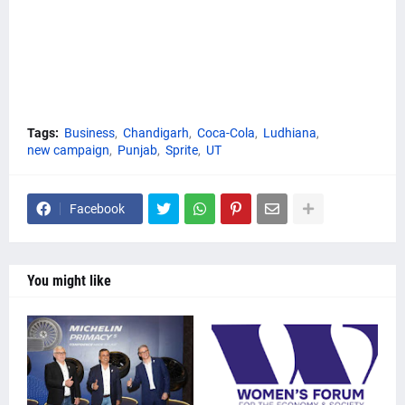
Tags:
Business
Chandigarh
Coca-Cola
Ludhiana
new campaign
Punjab
Sprite
UT
Facebook
You might like