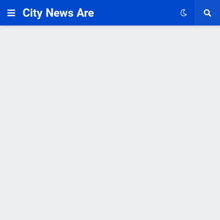
City News Are