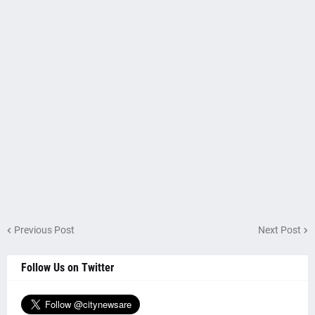
Previous Post
Next Post
Follow Us on Twitter