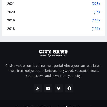
2021
(223)
2020
(16)
2019
(100)
2018
(196)
CityNewsAre.com is online news portal where you can read latest
news from Bollywood, Television, Pollywood, Education news,
Sports News and news from your city.