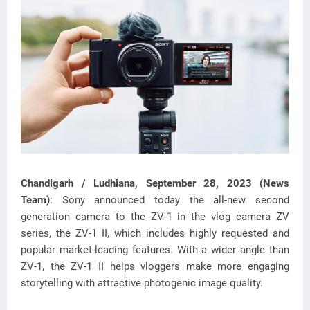
Chandigarh / Ludhiana, September 28, 2023 (News
Team)
: Sony announced today the all-new second
generation camera to the ZV-1 in the vlog camera ZV
series, the ZV-1 II, which includes
highly requested and
popular market-leading features. With a wider angle than
ZV-1, the ZV-1 II helps vloggers make more engaging
storytelling with attractive photogenic image quality.