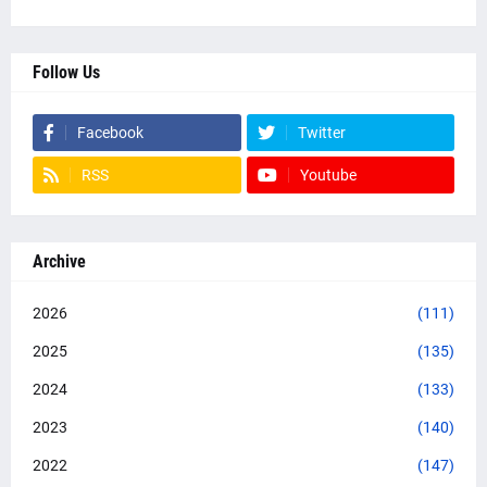
Follow Us
Facebook
Twitter
RSS
Youtube
Archive
2026
(111)
2025
(135)
2024
(133)
2023
(140)
2022
(147)