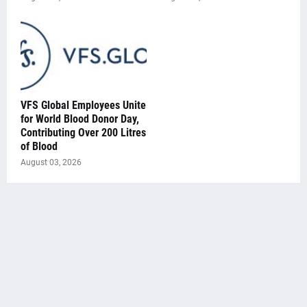
VFS Global Employees Unite
for World Blood Donor Day,
Contributing Over 200 Litres
of Blood
August 03, 2026