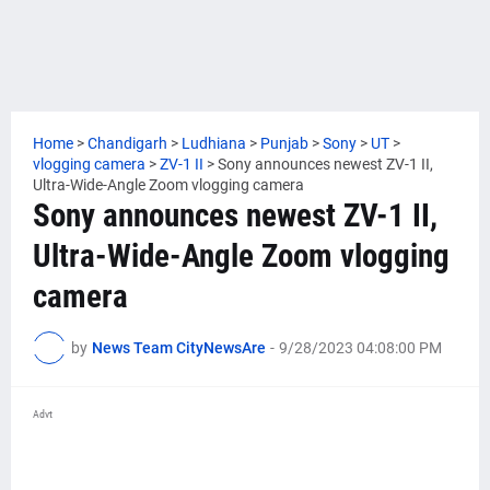
Home
>
Chandigarh
>
Ludhiana
>
Punjab
>
Sony
>
UT
>
vlogging camera
>
ZV-1 II
>
Sony announces newest ZV-1 II,
Ultra-Wide-Angle Zoom vlogging camera
Sony announces newest ZV-1 II,
Ultra-Wide-Angle Zoom vlogging
camera
by
News Team CityNewsAre
-
9/28/2023 04:08:00 PM
Advt