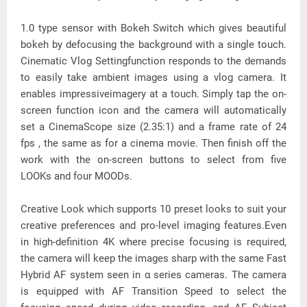
1.0 type sensor with Bokeh Switch which gives beautiful
bokeh by defocusing the background with a single touch.
Cinematic Vlog Settingfunction responds to the demands
to easily take ambient images using a vlog camera. It
enables impressiveimagery at a touch. Simply tap the on-
screen function icon and the camera will automatically
set a CinemaScope size (2.35:1) and a frame rate of 24
fps , the same as for a cinema movie. Then finish off the
work with the on-screen buttons to select from five
LOOKs and four MOODs.
Creative Look which supports 10 preset looks to suit your
creative preferences and pro-level imaging features.Even
in high-definition 4K where precise focusing is required,
the camera will keep the images sharp with the same Fast
Hybrid AF system seen in α series cameras. The camera
is equipped with AF Transition Speed to select the