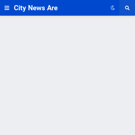
City News Are