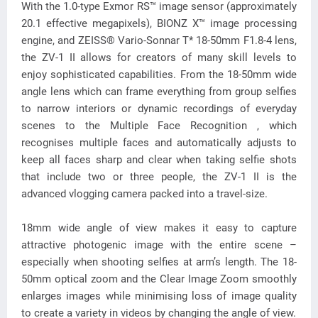
With the 1.0-type Exmor RS™ image sensor (approximately
20.1 effective megapixels), BIONZ X™ image processing
engine, and ZEISS® Vario-Sonnar T* 18-50mm F1.8-4 lens,
the ZV-1 II allows for creators of many skill levels to
enjoy sophisticated capabilities. From the 18-50mm wide
angle lens which can frame everything from group selfies
to narrow interiors or dynamic recordings of everyday
scenes to the Multiple Face Recognition , which
recognises multiple faces and automatically adjusts to
keep all faces sharp and clear when taking selfie shots
that include two or three people, the ZV-1 II is the
advanced vlogging camera packed into a travel-size.
18mm wide angle of view makes it easy to capture
attractive photogenic image with the entire scene –
especially when shooting selfies at arm’s length. The 18-
50mm optical zoom and the Clear Image Zoom smoothly
enlarges images while minimising loss of image quality
to create a variety in videos by changing the angle of view.