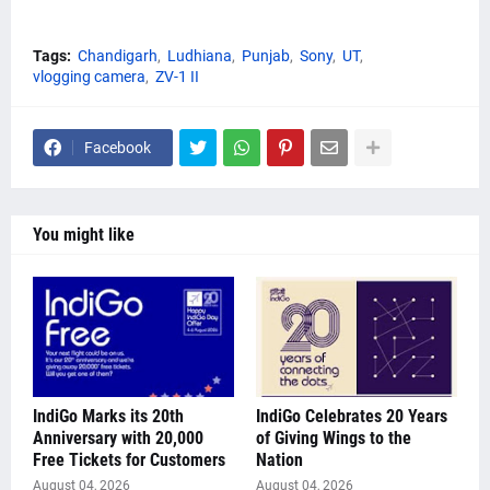
Tags:
Chandigarh
Ludhiana
Punjab
Sony
UT
vlogging camera
ZV-1 II
Facebook
You might like
IndiGo Marks its 20th
IndiGo Celebrates 20 Years
Anniversary with 20,000
of Giving Wings to the
Free Tickets for Customers
Nation
August 04, 2026
August 04, 2026