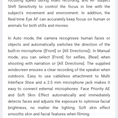
focusing speed during video recording, and AF Subject
Shift Sensitivity to control the focus in line with the
subject's movement and environment. In addition, the
Real-time Eye AF can accurately keep focus on human or
animals for both stills and movies.
In Auto mode, the camera recognises human faces or
objects and automatically switches the direction of the
built-in microphone ([Front] or [All Directions]). In Manual
mode, you can select [Front] for selfies, [Rear] when
shooting with narration or [All Directions]. The supplied
windscreen ensures a clear recording of the speaker when
outdoors. Easy to use cableless attachment to Multi
Interface Shoe and a 3.5 mm microphone jack makes it
easy to connect external microphones. Face Priority AE
and Soft Skin Effect automatically and immediately
detects faces and adjusts the exposure to optimise facial
brightness, no matter the lighting. Soft skin effect
smooths skin and facial features when filming.