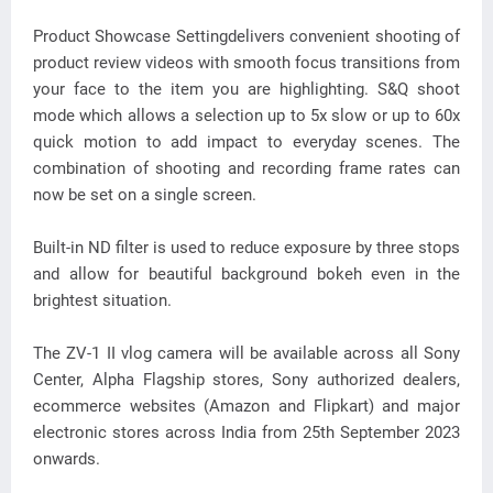
Product Showcase Settingdelivers convenient shooting of
product review videos with smooth focus transitions from
your face to the item you are highlighting. S&Q shoot
mode which allows a selection up to 5x slow or up to 60x
quick motion to add impact to everyday scenes. The
combination of shooting and recording frame rates can
now be set on a single screen.
Built-in ND filter is used to reduce exposure by three stops
and allow for beautiful background bokeh even in the
brightest situation.
The ZV-1 II vlog camera will be available across all Sony
Center, Alpha Flagship stores, Sony authorized dealers,
ecommerce websites (Amazon and Flipkart) and major
electronic stores across India from 25th September 2023
onwards.