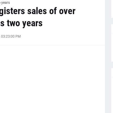
o years
gisters sales of over
s two years
 03:23:00 PM