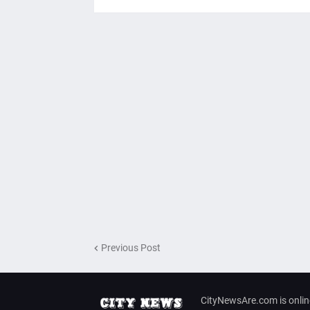
Previous Post
CityNewsAre.com is onlin