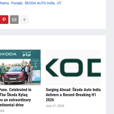
hiana
Punjab
ŠKODA AUTO India
UT
Pune. Celebrated in
Surging Ahead: Škoda Auto India
 The Škoda Kylaq
delivers a Record-Breaking H1
s an extraordinary
2026
ntinental drive
July 01, 2026
026