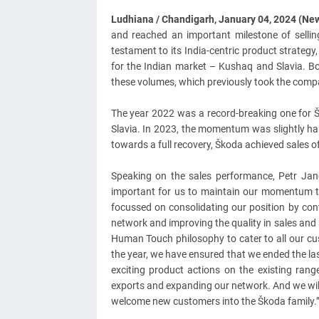
Ludhiana / Chandigarh, January 04, 2024 (N
and reached an important milestone of sellin
testament to its India-centric product strateg
for the Indian market – Kushaq and Slavia. B
these volumes, which previously took the compa
The year 2022 was a record-breaking one for Š
Slavia. In 2023, the momentum was slightly ha
towards a full recovery, Škoda achieved sales 
Speaking on the sales performance, Petr Jane
important for us to maintain our momentum th
focussed on consolidating our position by co
network and improving the quality in sales and
Human Touch philosophy to cater to all our cust
the year, we have ensured that we ended the las
exciting product actions on the existing ra
exports and expanding our network. And we will
welcome new customers into the Škoda family.