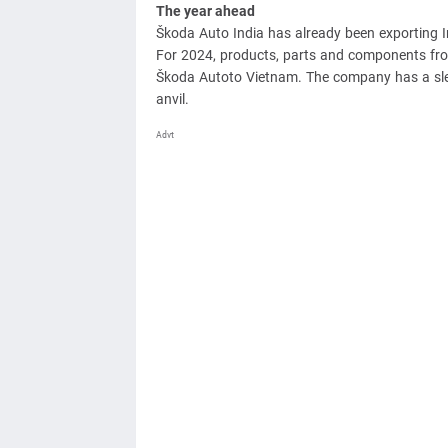
The year ahead
Škoda Auto India has already been exporting I
For 2024, products, parts and components from 
Škoda Autoto Vietnam. The company has a sl
anvil.
Advt