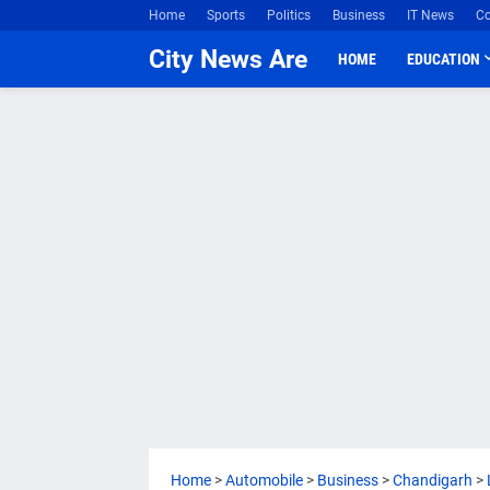
Home
Sports
Politics
Business
IT News
Co
City News Are
HOME
EDUCATION
Home
>
Automobile
>
Business
>
Chandigarh
>