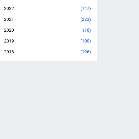
2022
(147)
2021
(223)
2020
(16)
2019
(100)
2018
(196)