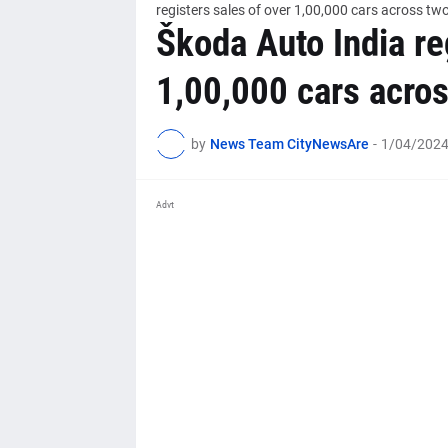
registers sales of over 1,00,000 cars across tw
Škoda Auto India re
1,00,000 cars acros
by
News Team CityNewsAre
-
1/04/2024
Advt