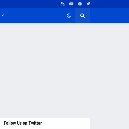
B
Follow Us on Twitter