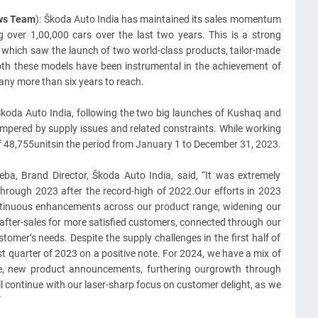
ews Team
): Škoda Auto India has maintained its sales momentum
g over 1,00,000 cars over the last two
years. This is a strong
y, which saw the launch of two world-class products, tailor-made
oth these models have been instrumental in the achievement of
ny more than six years to reach.
koda Auto India, following the two big launches of Kushaq and
mpered by supply issues and related constraints. While working
of 48,755unitsin the period from January 1 to December 31, 2023.
ba, Brand Director, Škoda Auto India, said, “It was extremely
rough 2023 after the record-high of 2022.Our efforts in 2023
ntinuous enhancements across our product range, widening our
 after-sales for more satisfied customers, connected through our
omer’s needs. Despite the supply challenges in the first half of
t quarter of 2023 on a positive note. For 2024, we have a mix of
nge, new product announcements, furthering ourgrowth through
 continue with our laser-sharp focus on customer delight, as we
”