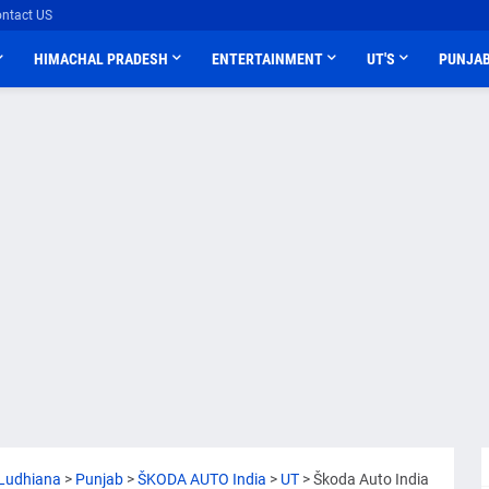
ntact US
HIMACHAL PRADESH
ENTERTAINMENT
UT'S
PUNJA
Ludhiana
>
Punjab
>
ŠKODA AUTO India
>
UT
>
Škoda Auto India