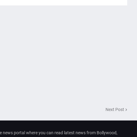
Next Post
e news portal where you can read latest news from Bollywood,