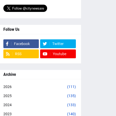
Follow Us
Facebook
Twitter
RSS
Youtube
Archive
2026
(111)
2025
(135)
2024
(133)
2023
(140)