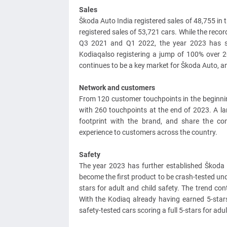
Sales
Škoda Auto India registered sales of 48,755 in
registered sales of 53,721 cars. While the reco
Q3 2021 and Q1 2022, the year 2023 has se
Kodiaqalso registering a jump of 100% over 20
continues to be a key market for Škoda Auto, a
Network and customers
From 120 customer touchpoints in the beginnin
with 260 touchpoints at the end of 2023. A la
footprint with the brand, and share the co
experience to customers across the country.
Safety
The year 2023 has further established Škoda
become the first product to be crash-tested unde
stars for adult and child safety. The trend con
With the Kodiaq already having earned 5-star
safety-tested cars scoring a full 5-stars for adu