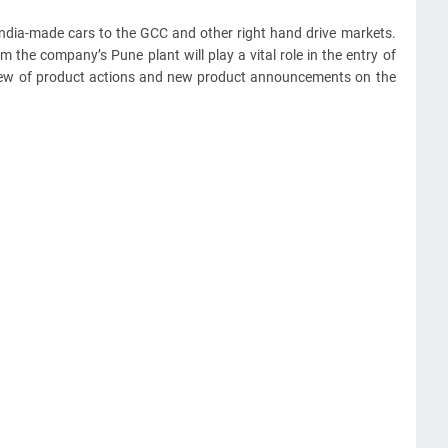
ndia-made cars to the GCC and other right hand drive markets.
the company’s Pune plant will play a vital role in the entry of
ew of product actions and new product announcements on the