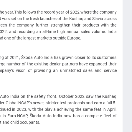
 the year.This follows the record year of 2022 where the company
rd was set on the fresh launches of the Kushaq and Slavia across
en the company further strengthen their products with the
22, and recording an all-time high annual sales volume. India
nd one of the largest markets outside Europe.
g of 2021, Škoda Auto India has grown closer to its customers
rge number of the existing dealer partners have expanded their
mpany’s vison of providing an unmatched sales and service
 Auto India on the safety front. October 2022 saw the Kushaq
r Global NCAP’s newer, stricter test protocols and earn a full 5-
tinued in 2023, with the Slavia achieving the same feat in April.
s in Euro NCAP, Škoda Auto India now has a complete fleet of
lt and child occupants.