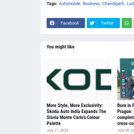
Tags:
Automobile
Business
Chandigarh
Lud
Facebook
Twitter
You might like
More Style, More Exclusivity:
Born in 
Škoda Auto India Expands The
Prague:
Slavia Monte Carlo’s Colour
complete
Palette
cross-co
July 21, 2026
July 09, 2