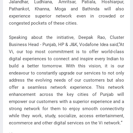
Jalandhar, Ludhiana, Amritsar, Patiala, Hoshiarpur,
Pathankot, Khanna, Moga and Bathinda will also
experience superior network even in crowded or
congested pockets of these cities.
Speaking about the initiative, Deepak Rao, Cluster
Business Head - Punjab, HP & J&K, Vodafone Idea said,“At
Vi, our top most commitment is to offer world-class
digital experiences to connect and inspire every Indian to
build a better tomorrow. With this vision, it is our
endeavour to constantly upgrade our services to not only
address the evolving needs of our customers but also
offer a seamless network experience. This network
enhancement across the key cities of Punjab will
empower our customers with a superior experience and a
strong network for them to enjoy smooth connectivity
while they work, study, socialize, access entertainment,
ecommerce and other digital services on the Vi network.”