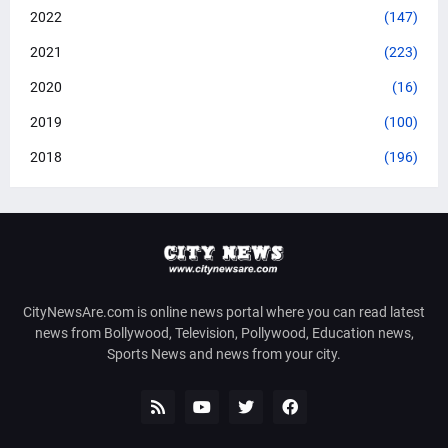
2022
(147)
2021
(223)
2020
(16)
2019
(100)
2018
(196)
CityNewsAre.com is online news portal where you can read latest
news from Bollywood, Television, Pollywood, Education news,
Sports News and news from your city.