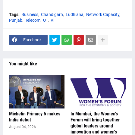
Tags:
Business
Chandigarh
Ludhiana
Network Capacity
Punjab
Telecom
UT
Vi
Facebook
You might like
Michelin Primacy 5 makes
In Mumbai, the Women's
India debut
Forum will bring together
global leaders around
August 04, 2026
innovation and women's