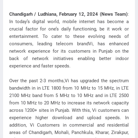
Chandigarh / Ludhiana, February 12, 2024 (News Team)
:
In today’s digital world, mobile internet has become a
crucial factor for one’s daily functioning, be it work or
entertainment. To cater to these
evolving needs of
consumers, leading telecom brandVi, has enhanced
network experience for its customers in Punjab on the
back of network initiatives enabling better indoor
experience and faster speeds.
Over the past 2-3 months,Vi has upgraded the spectrum
bandwidth in in LTE 1800 from 10 MHz to 15 MHz, in LTE
2100 MHz band from 5 MHz to 10 MHz and in LTE 2500
from 10 MHz to 20 MHz to increase its network capacity
across 1200+ sites in Punjab. With this, Vi customers can
experience higher download and upload speeds. In
addition, Vi Customers in commercial and residential
areas of Chandigarh, Mohali, Panchkula, Kharar, Zirakpur,