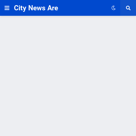
City News Are