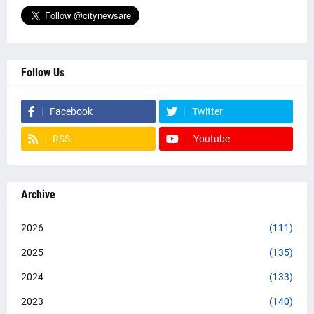
Follow Us
Facebook
Twitter
RSS
Youtube
Archive
2026
(111)
2025
(135)
2024
(133)
2023
(140)