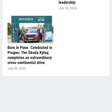
leadership
July 30, 2026
Born in Pune. Celebrated in
Prague: The Škoda Kylaq
completes an extraordinary
cross-continental drive
July 09, 2026