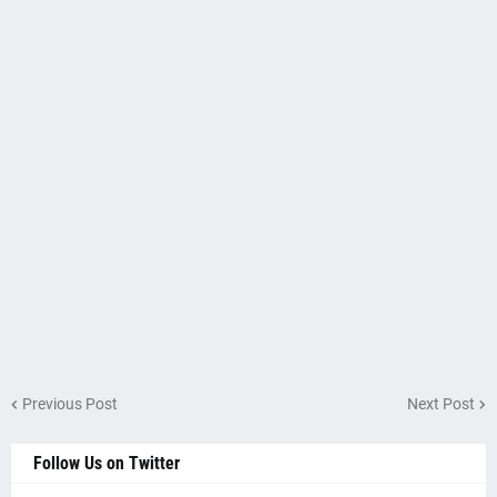
Previous Post
Next Post
Follow Us on Twitter