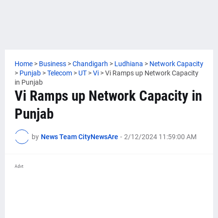
Home
>
Business
>
Chandigarh
>
Ludhiana
>
Network Capacity
>
Punjab
>
Telecom
>
UT
>
Vi
>
Vi Ramps up Network Capacity
in Punjab
Vi Ramps up Network Capacity in
Punjab
by
News Team CityNewsAre
-
2/12/2024 11:59:00 AM
Advt