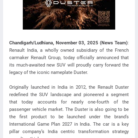
Chandigarh/Ludhiana, November 03, 2025 (News Team)
:
Renault India, a wholly owned subsidiary of the French
carmaker Renault Group, today officially announced that
its much-awaited new SUV
will proudly carry forward the
legacy of the iconic nameplate Duster.
Originally launched in India in 2012, the Renault Duster
redefined the SUV landscape and pioneered a segment
that today accounts for nearly one-fourth of the
passenger vehicle market. The Duster is also going to be
the first product to be launched under the brand’s
International Game Plan 2027 in India. The car is a key
pillar company’s India centric transformation strategy