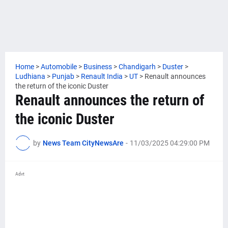
Home
>
Automobile
>
Business
>
Chandigarh
>
Duster
>
Ludhiana
>
Punjab
>
Renault India
>
UT
>
Renault announces
the return of the iconic Duster
Renault announces the return of
the iconic Duster
by
News Team CityNewsAre
-
11/03/2025 04:29:00 PM
Advt