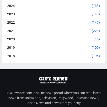
2024
(133)
2023
(140)
2022
(147)
2021
(223)
2020
(16)
2019
(100)
2018
(196)
CityNewsAre.com is online news portal where you can read latest
news from Bollywood, Television, Pollywood, Education news,
Sports News and news from your city.