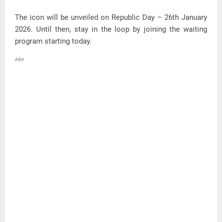
The icon will be unveiled on Republic Day – 26th January
2026. Until then, stay in the loop by joining the waiting
program starting today.
Advt