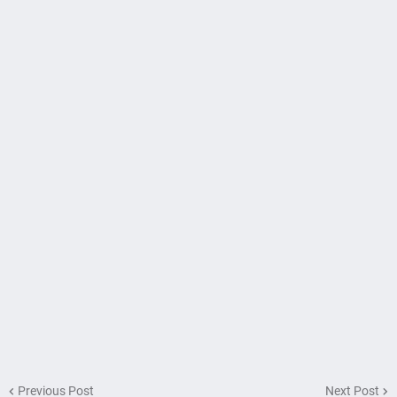
Previous Post
Next Post