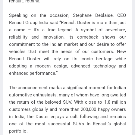
renault. rethink.
Speaking on the occasion, Stephane Deblaise, CEO
Renault Group India said “Renault Duster is more than just
a name – it’s a true legend. A symbol of adventure,
reliability and innovation, its comeback shows our
commitment to the Indian market and our desire to offer
vehicles that meet the needs of our customers. New
Renault Duster will rely on its iconic heritage while
adopting a modern design, advanced technology and
enhanced performance.”
The announcement marks a significant moment for Indian
automotive enthusiasts, many of whom have long awaited
the return of the beloved SUV. With close to 1.8 million
customers globally and more than 200,000 happy owners
in India, the Duster enjoys a cult following and remains
one of the most successful SUVs in Renault’s global
portfolio.