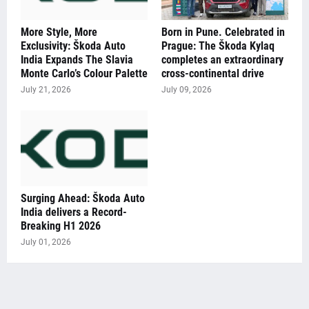
More Style, More
Born in Pune. Celebrated in
Exclusivity: Škoda Auto
Prague: The Škoda Kylaq
India Expands The Slavia
completes an extraordinary
Monte Carlo’s Colour Palette
cross-continental drive
July 21, 2026
July 09, 2026
Surging Ahead: Škoda Auto
India delivers a Record-
Breaking H1 2026
July 01, 2026