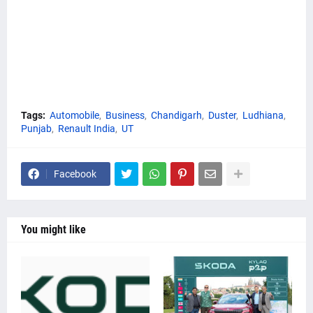
Tags:
Automobile
Business
Chandigarh
Duster
Ludhiana
Punjab
Renault India
UT
Facebook
You might like