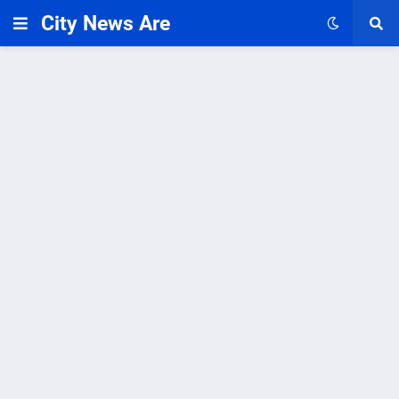
City News Are