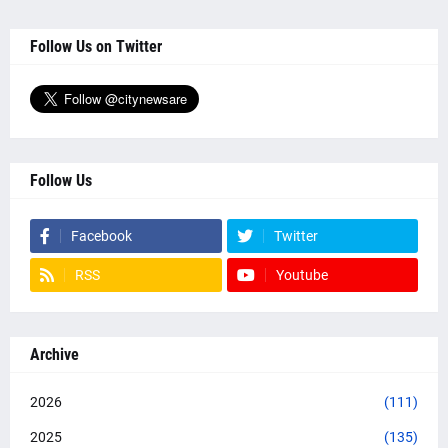
Follow Us on Twitter
Follow Us
Facebook
Twitter
RSS
Youtube
Archive
2026
(111)
2025
(135)